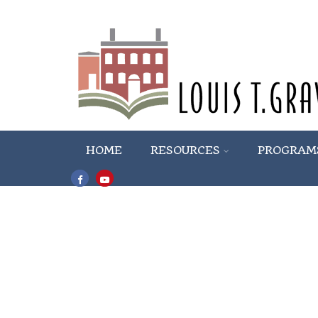
HOME
RESOURCES
PROGRAM