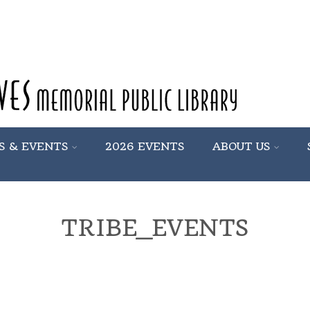
S & EVENTS
2026 EVENTS
ABOUT US
TRIBE_EVENTS