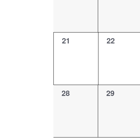
0
0
21
22
events,
events,
0
0
28
29
events,
events,