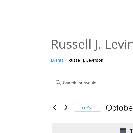
Russell J. Lev
Events
Russell J. Levinson
Events
Events
Enter
Keyword.
Search
Search
and
for
Octobe
This Month
Events
Views
Select
by
date.
Navigation
Keyword.
T