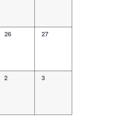
0
0
26
27
events,
events,
0
0
2
3
events,
events,