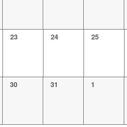
0
0
0
23
24
25
events,
events,
events,
0
0
0
30
31
1
events,
events,
events,