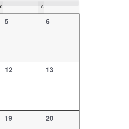
S
SATURDAY
S
SUNDAY
0
0
5
6
events,
events,
0
0
12
13
events,
events,
0
0
19
20
events,
events,