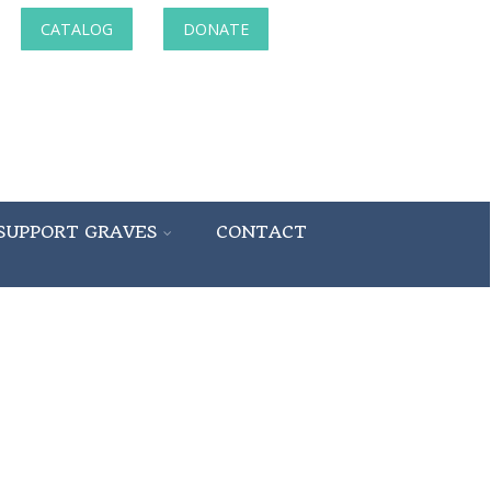
CATALOG
DONATE
SUPPORT GRAVES
CONTACT