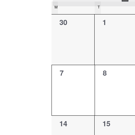
Calendar
M
MONDAY
T
TUESDAY
of
0
0
30
1
Events
events,
events,
0
0
7
8
events,
events,
0
0
14
15
events,
events,