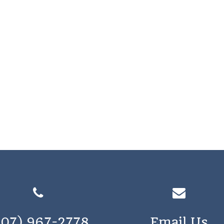
207) 967-2778
Email Us