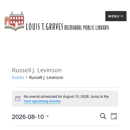
MENU
Russell J. Levinson
Events
Russell J. Levinson
Events
No events scheduled for August 10, 2026. Jump to the
for
Notice
next upcoming events
.
August
2026-08-10
E
Search
E
Day
10,
Select
v
v
2026