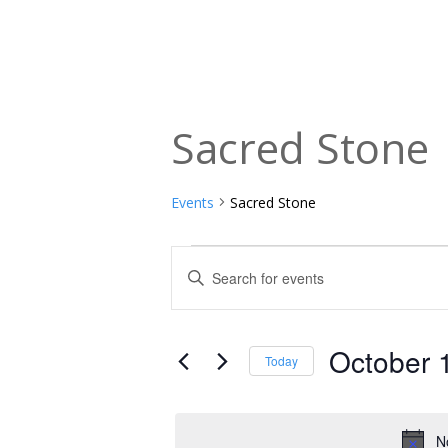
Sacred Stone
Events
Sacred Stone
Events
Events
Enter
Keyword.
for
Search
Search
October
and
for
October 
Today
Events
1,
Views
Select
by
date.
2025
Navigation
Keyword.
N