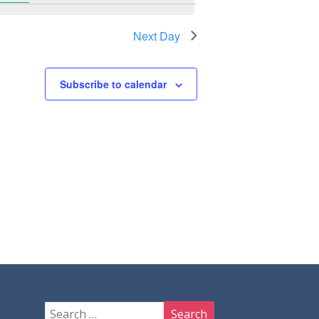
Next Day
Subscribe to calendar