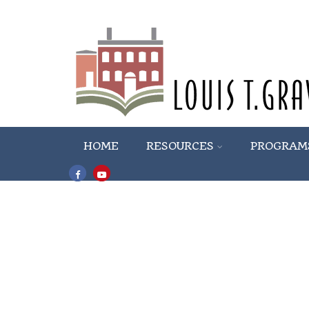
HOME
RESOURCES
PROGRAM