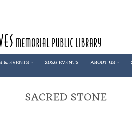
S & EVENTS
2026 EVENTS
ABOUT US
SACRED STONE