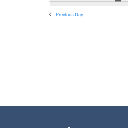
Previous Day