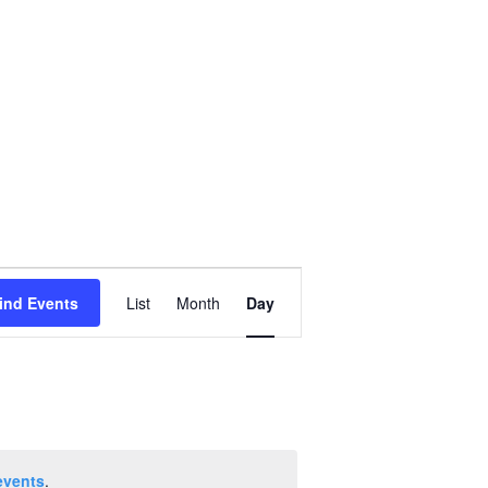
Event
ind Events
List
Month
Day
Views
Navigation
events
.