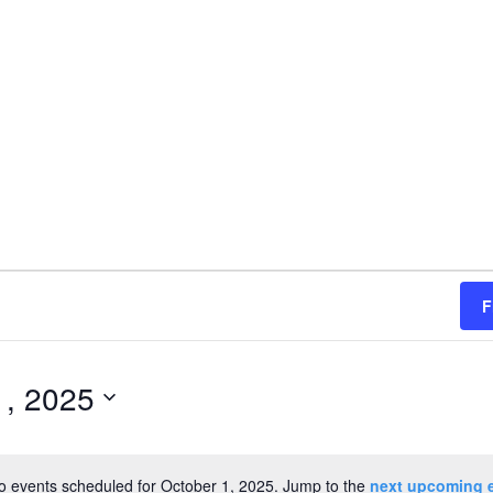
F
1, 2025
o events scheduled for October 1, 2025. Jump to the
next upcoming 