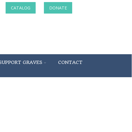
CATALOG
DONATE
SUPPORT GRAVES
CONTACT