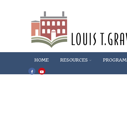
HOME
RESOURCES
PROGRAM