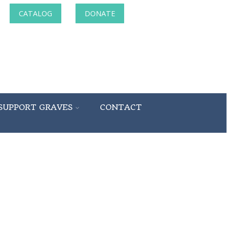
CATALOG
DONATE
SUPPORT GRAVES
CONTACT