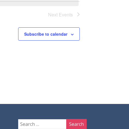
Next
Events
Subscribe to calendar