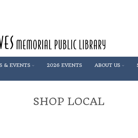
S & EVENTS
2026 EVENTS
ABOUT US
SHOP LOCAL