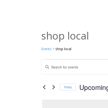
shop local
Events
shop local
Events
Events
Enter
Keyword.
Search
Search
and
for
Upcomin
Today
Events
Views
Select
by
date.
Navigation
Keyword.