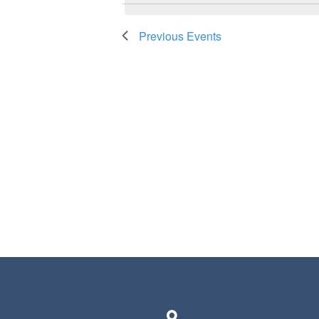
Previous
Events