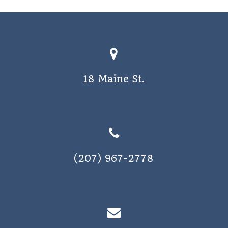
o
s
n
N
a
v
18 Maine St.
i
g
a
t
i
(207) 967-2778
o
n