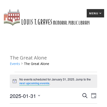
MENU
The Great Alone
Events
The Great Alone
Events
No events scheduled for January 31, 2025. Jump to the
for
Notice
next upcoming events
.
January
2025-01-31
E
Search
E
Day
31,
Select
v
v
2025