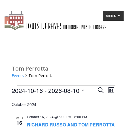
MENU
Tom Perrotta
Events
Tom Perrotta
2024-10-16
 - 
2026-08-10
Events
E
Search
E
List
Select
v
v
October 2024
date.
e
e
October 16, 2024 @ 5:00 PM
-
8:00 PM
n
n
WED
16
RICHARD RUSSO AND TOM PERROTTA
t