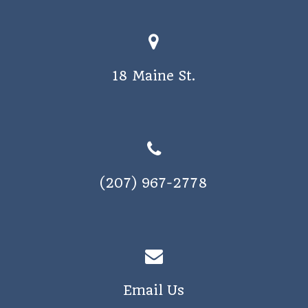
o
s
n
N
a
18 Maine St.
v
i
g
a
t
(207) 967-2778
i
o
n
Email Us