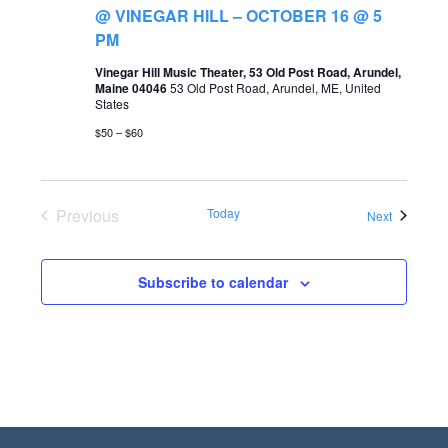
t
@ VINEGAR HILL – OCTOBER 16 @ 5
s
V
PM
S
i
Vinegar Hill Music Theater, 53 Old Post Road, Arundel,
Maine 04046
53 Old Post Road, Arundel, ME, United
e
e
States
a
w
$50 – $60
r
s
c
N
Previous
Today
Events
Next
h
a
Events
a
v
Subscribe to calendar
n
i
d
g
V
a
i
t
e
i
w