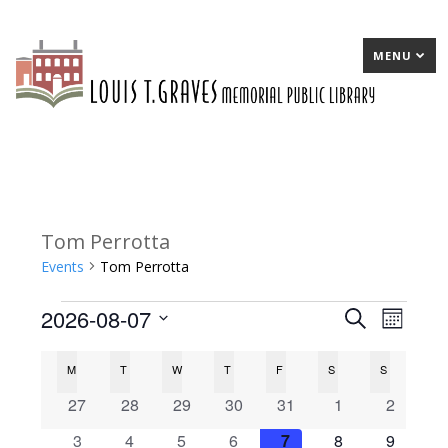
MENU
Tom Perrotta
Events
Tom Perrotta
2026-08-07
Events
E
Search
E
Month
Select
v
v
C
M
MONDAY
T
TUESDAY
W
WEDNESDAY
T
THURSDAY
F
FRIDAY
S
SATURDAY
S
SUNDAY
date.
e
e
a
0
0
0
0
0
0
0
27
28
29
30
31
1
2
n
n
events
events
events
events
events
events
events
l
0
0
0
0
0
0
0
3
4
5
6
7
8
9
t