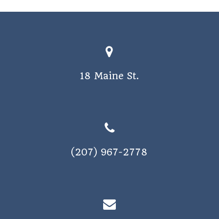
o
s
n
N
a
v
18 Maine St.
i
g
a
t
i
(207) 967-2778
o
n