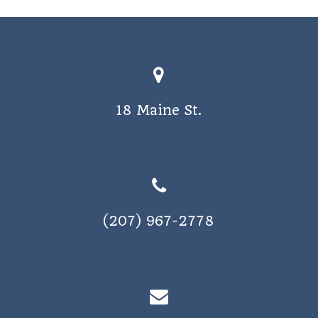
o
s
n
N
a
v
18 Maine St.
i
g
a
t
i
(207) 967-2778
o
n