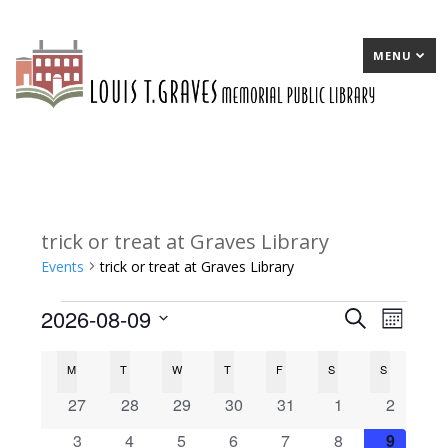
MENU
trick or treat at Graves Library
Events
trick or treat at Graves Library
2026-08-09
Events
E
Search
E
Month
Select
v
v
C
M
MONDAY
T
TUESDAY
W
WEDNESDAY
T
THURSDAY
F
FRIDAY
S
SATURDAY
S
SUNDAY
date.
e
e
a
0
0
0
0
0
0
0
27
28
29
30
31
1
2
n
n
events
events
events
events
events
events
events
l
0
0
0
0
0
0
0
3
4
5
6
7
8
9
t