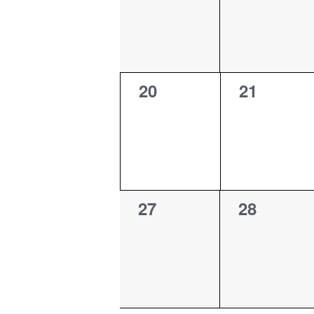
0
0
20
21
events,
events,
0
0
27
28
events,
events,