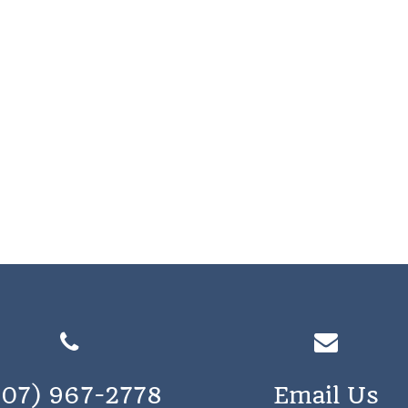
207) 967-2778
Email Us