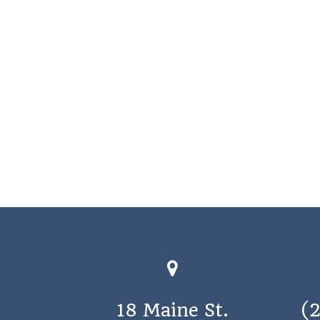
18 Maine St.
(