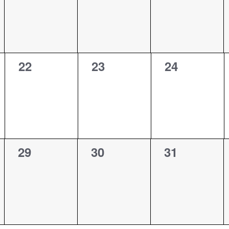
0
0
0
22
23
24
events,
events,
events,
0
0
0
29
30
31
events,
events,
events,