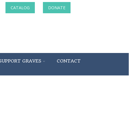
CATALOG
DONATE
SUPPORT GRAVES
CONTACT