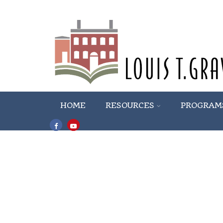
HOME
RESOURCES
PROGRAM