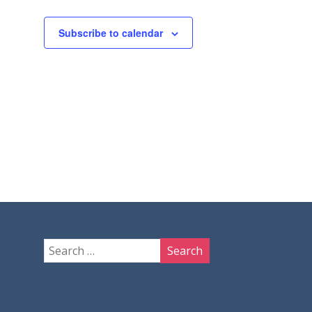
Subscribe to calendar