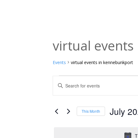
virtual event
Events
virtual events in kennebunkport
Events
Events
Enter
Keyword.
Search
Search
and
for
July 2
This Month
Events
Views
Select
by
date.
Navigation
Keyword.
T