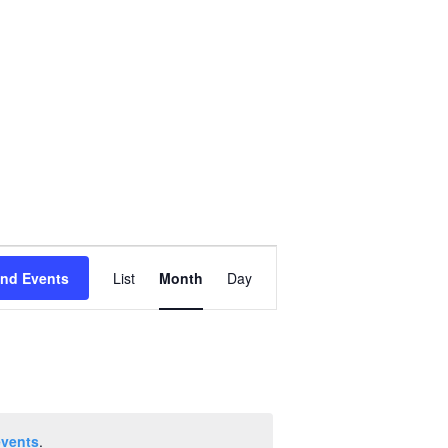
Event
ind Events
List
Month
Day
Views
Navigation
events
.