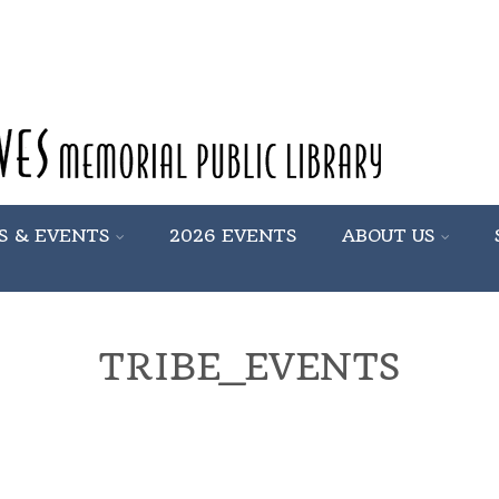
S & EVENTS
2026 EVENTS
ABOUT US
TRIBE_EVENTS