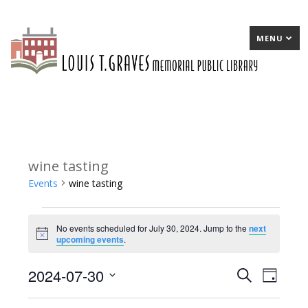
MENU
wine tasting
Events
wine tasting
Events
No events scheduled for July 30, 2024. Jump to the
next
for
Notice
upcoming events
.
July
2024-07-30
E
Search
E
Day
30,
Select
v
v
2024