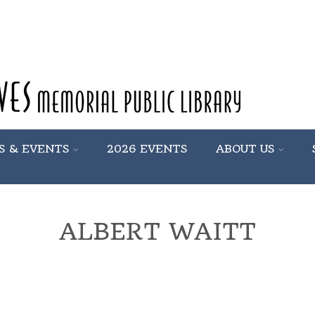
S & EVENTS
2026 EVENTS
ABOUT US
ALBERT WAITT