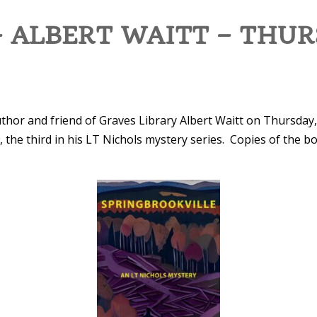
 ALBERT WAITT – THUR
uthor and friend of Graves Library Albert Waitt on Thursday,
e
, the third in his LT Nichols mystery series. Copies of the bo