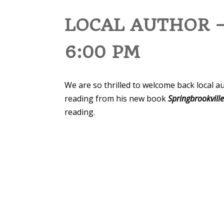
LOCAL AUTHOR –
6:00 PM
We are so thrilled to welcome back local a
reading from his new book
Springbrookvill
reading.