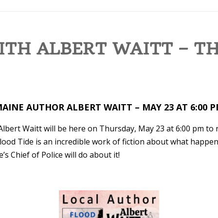
ITH ALBERT WAITT – T
AINE AUTHOR ALBERT WAITT – MAY 23 AT 6:00 
Albert Waitt will be here on Thursday, May 23 at 6:00 pm to
lood Tide is an incredible work of fiction about what happ
s Chief of Police will do about it!