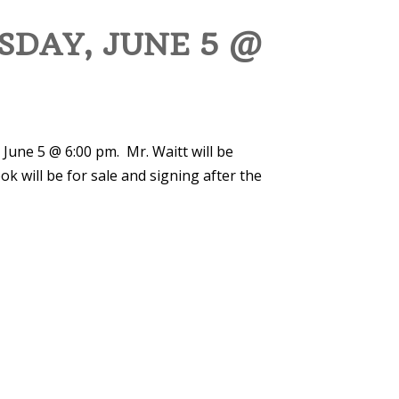
SDAY, JUNE 5 @
 June 5 @ 6:00 pm. Mr. Waitt will be
ok will be for sale and signing after the