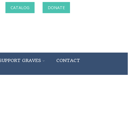
CATALOG
DONATE
SUPPORT GRAVES
CONTACT