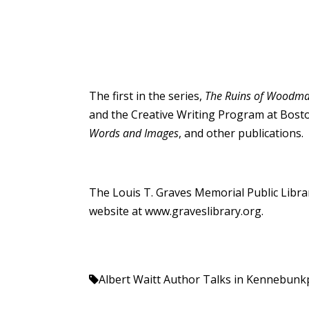
The first in the series,
The Ruins of Woodman
and the Creative Writing Program at Bosto
Words and Images
, and other publications. 
The Louis T. Graves Memorial Public Librar
website at
www.graveslibrary.org
.
Albert Waitt
Author Talks in Kennebunk