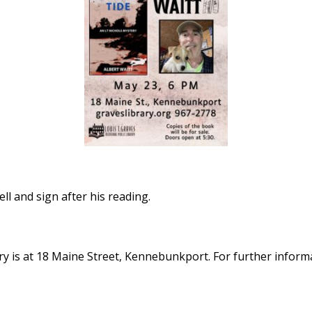
ell and sign after his reading.
y is at 18 Maine Street, Kennebunkport. For further informat