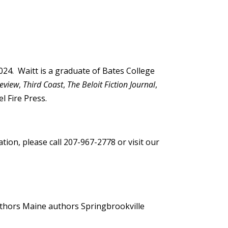
024. Waitt is a graduate of Bates College
Review
,
Third Coast
,
The Beloit Fiction Journal
,
l Fire Press.
ion, please call 207-967-2778 or visit our
uthors
Maine authors
Springbrookville