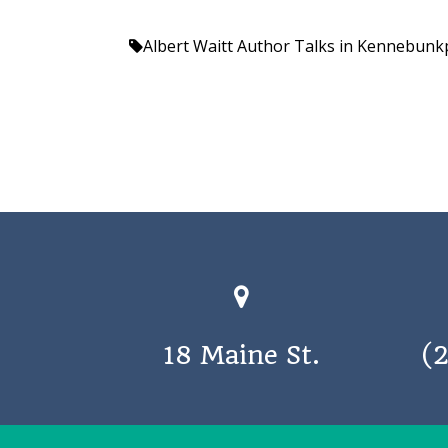
Albert Waitt
Author Talks in Kennebunk
18 Maine St.
(