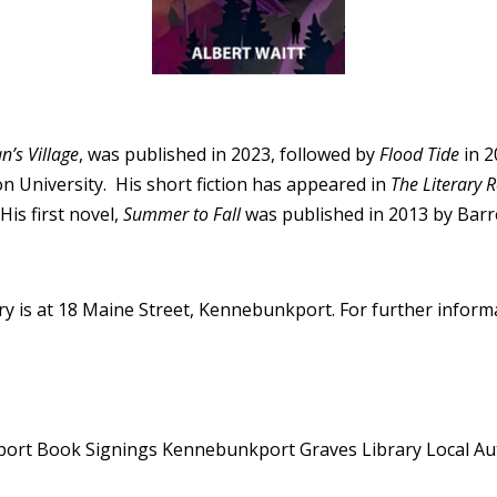
’s Village
, was published in 2023, followed by
Flood Tide
in 2
n University. His short fiction has appeared in
The Literary 
His first novel,
Summer to Fall
was published in 2013 by Barre
y is at 18 Maine Street, Kennebunkport. For further informat
port
Book Signings Kennebunkport
Graves Library
Local A