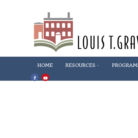
HOME
RESOURCES
PROGRAM