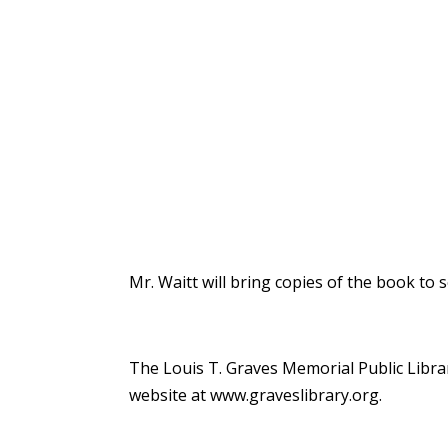
Mr. Waitt will bring copies of the book to s
The Louis T. Graves Memorial Public Librar
website at
www.graveslibrary.org
.