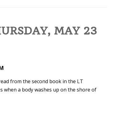
HURSDAY, MAY 23
PM
 read from the second book in the LT
ens when a body washes up on the shore of