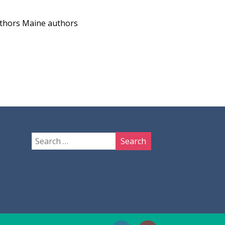
uthors
Maine authors