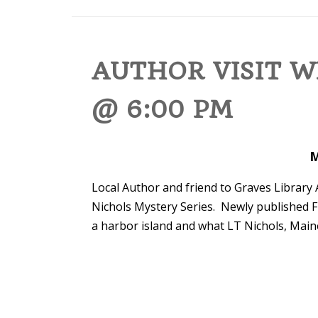
AUTHOR VISIT W
@ 6:00 PM
M
Local Author and friend to Graves Library 
Nichols Mystery Series. Newly published F
a harbor island and what LT Nichols, Maine’