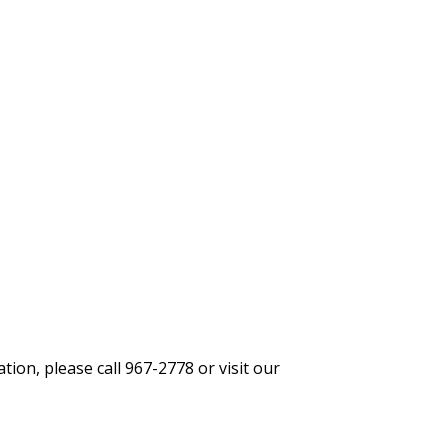
ion, please call 967-2778 or visit our