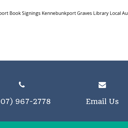
port
Book Signings Kennebunkport
Graves Library
Local A
207) 967-2778
Email Us