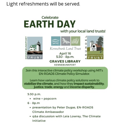
Light refreshments will be served.