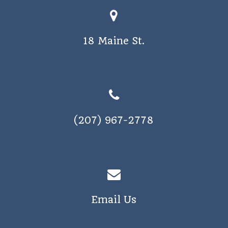
18 Maine St.
(207) 967-2778
Email Us