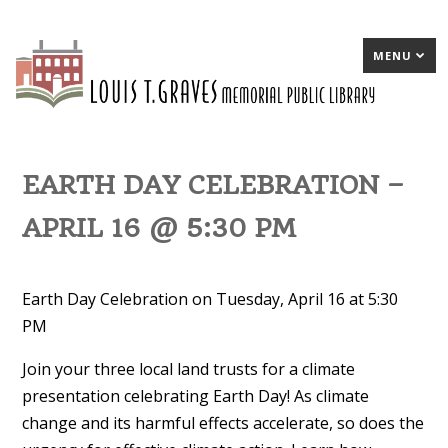
MENU
EARTH DAY CELEBRATION –
APRIL 16 @ 5:30 PM
Earth Day Celebration on Tuesday, April 16 at 5:30
PM
Join your three local land trusts for a climate
presentation celebrating Earth Day! As climate
change and its harmful effects accelerate, so does the