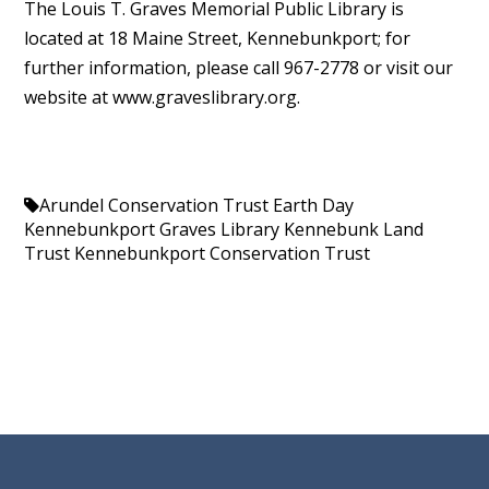
The Louis T. Graves Memorial Public Library is
located at 18 Maine Street, Kennebunkport; for
further information, please call 967-2778 or visit our
website at www.graveslibrary.org.
Arundel Conservation Trust
Earth Day
Kennebunkport
Graves Library
Kennebunk Land
Trust
Kennebunkport Conservation Trust