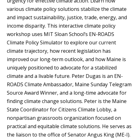
urgency for effective climate action. Learn how
various climate policy solutions stabilize the climate
and impact sustainability, justice, trade, energy, and
income disparity. This interactive climate policy
workshop uses MIT Sloan School’s EN-ROADS
Climate Policy Simulator to explore our current
climate trajectory, how recent legislation has
improved our long-term outlook, and how Maine is
uniquely positioned to advocate for a stabilized
climate and a livable future. Peter Dugas is an EN-
ROADS Climate Ambassador, Maine Sunday Telegram
Source Award Winner, and a long-time advocate for
finding climate change solutions. Peter is the Maine
State Coordinator for Citizens Climate Lobby, a
nonpartisan grassroots organization focused on
practical and equitable climate solutions. He serves as
the liaison to the office of Senator Angus King (ME-I).