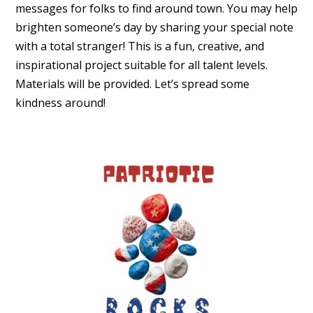
messages for folks to find around town. You may help
brighten someone’s day by sharing your special note
with a total stranger! This is a fun, creative, and
inspirational project suitable for all talent levels.
Materials will be provided. Let’s spread some
kindness around!