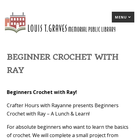
MENU
BEGINNER CROCHET WITH
RAY
Beginners Crochet with Ray!
Crafter Hours with Rayanne presents Beginners
Crochet with Ray – A Lunch & Learn!
For absolute beginners who want to learn the basics
of crochet. We will complete a small project from