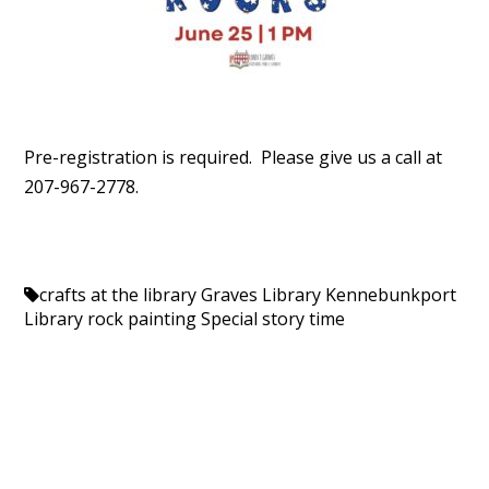
Pre-registration is required. Please give us a call at
207-967-2778.
crafts at the library
Graves Library
Kennebunkport
Library
rock painting
Special story time