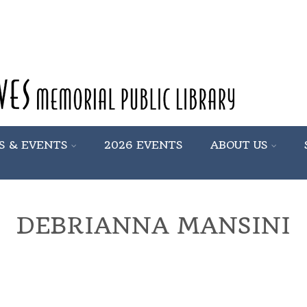
S & EVENTS
2026 EVENTS
ABOUT US
DEBRIANNA MANSINI