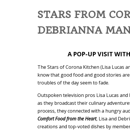
STARS FROM COR
DEBRIANNA MANS
A POP-UP VISIT WIT
The Stars of Corona Kitchen (Lisa Lucas a
know that good food and good stories are 
troubles of the day seem to fade.
Outspoken television pros Lisa Lucas and 
as they broadcast their culinary adventur
process, they connected with a hungry aud
Comfort Food from the Heart
, Lisa and Deb
creations and top-voted dishes by members