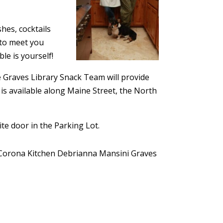
hes, cocktails
 to meet you
le is yourself!
he Graves Library Snack Team will provide
 is available along Maine Street, the North
te door in the Parking Lot.
Corona Kitchen
Debrianna Mansini
Graves