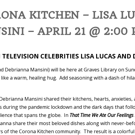
ONA KITCHEN – LISA L
INI – APRIL 21 @ 2:00
H TELEVISION CELEBRITIES LISA LUCAS AN
nd Debrianna Mansini) will be here at Graves Library on Sun
like a warm, healing hug. Add seasoning with a dash of hil
Debrianna Mansini shared their kitchens, hearts, anxieties
es during the pandemic lockdown and the dark days that foll
ience that spans the globe. In
That Time We Ate Our Feelings 
rianna share their most beloved dishes along with never-be
 of the Corona Kitchen community. The result is a colorful 