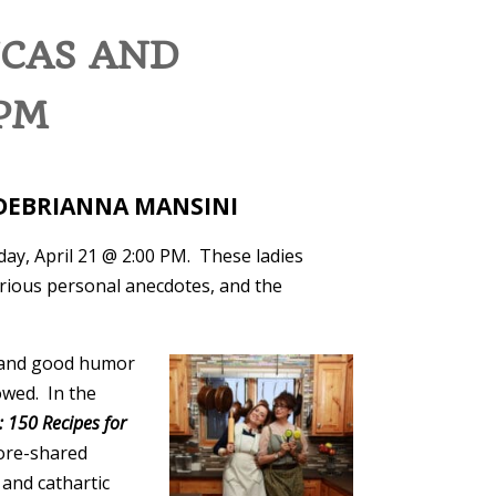
UCAS AND
 PM
D DEBRIANNA MANSINI
day, April 21 @ 2:00 PM. These ladies
arious personal anecdotes, and the
, and good humor
owed. In the
: 150 Recipes for
fore-shared
and cathartic