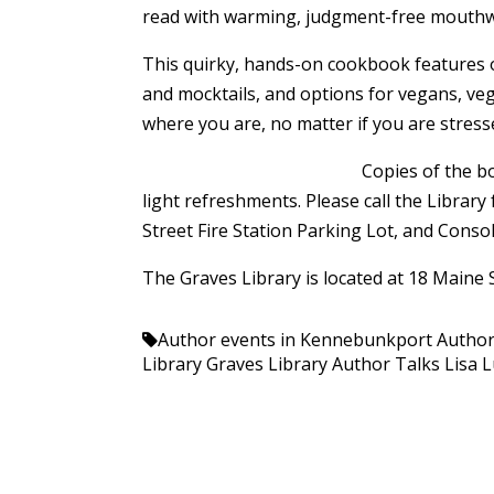
read with warming, judgment-free mouthwat
This quirky, hands-on cookbook features ori
and mocktails, and options for vegans, veg
where you are, no matter if you are stressed
Copies of the bo
light refreshments. Please call the Librar
Street Fire Station Parking Lot, and Consol
The Graves Library is located at 18 Maine
Author events in Kennebunkport
Author
Library
Graves Library Author Talks
Lisa 