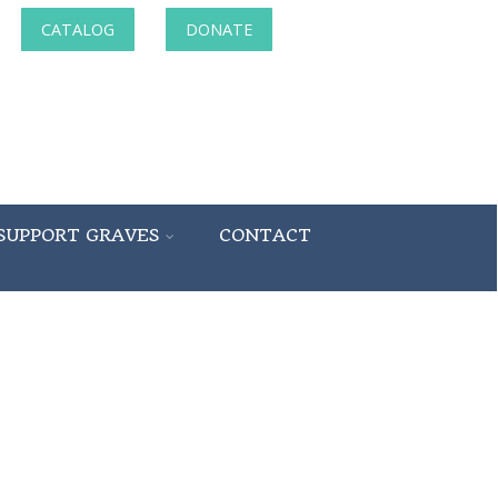
CATALOG
DONATE
SUPPORT GRAVES
CONTACT