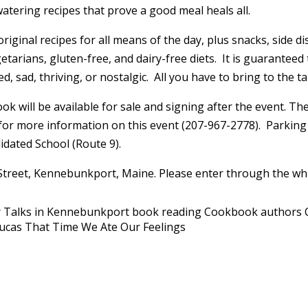
ering recipes that prove a good meal heals all.
ginal recipes for all means of the day, plus snacks, side dis
etarians, gluten-free, and dairy-free diets. It is guaranteed
, sad, thriving, or nostalgic. All you have to bring to the tab
ok will be available for sale and signing after the event. T
y for more information on this event (207-967-2778). Parking
idated School (Route 9).
 Street, Kennebunkport, Maine. Please enter through the whi
 Talks in Kennebunkport
book reading
Cookbook authors
Lucas
That Time We Ate Our Feelings