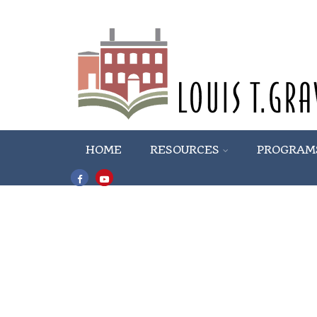
HOME
RESOURCES
PROGRAM