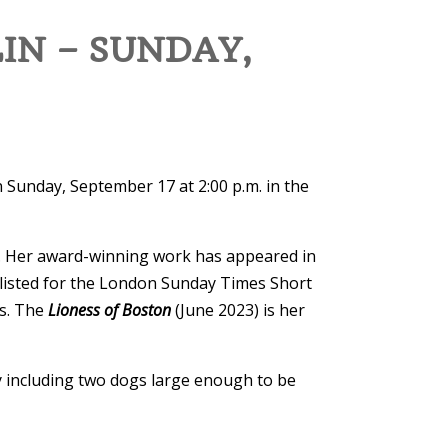
IN – SUNDAY,
n Sunday, September 17 at 2:00 p.m. in the
. Her award-winning work has appeared in
listed for the London Sunday Times Short
es. The
Lioness of Boston
(June 2023) is her
ly including two dogs large enough to be