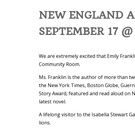
NEW ENGLAND AU
SEPTEMBER 17 @
We are extremely excited that Emily Frankli
Community Room.
Ms. Franklin is the author of more than tw
the New York Times, Boston Globe, Guerni
Story Award, featured and read aloud on N
latest novel.
A lifelong visitor to the Isabella Stewart
lions.