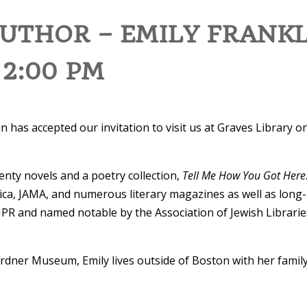
THOR – EMILY FRANKL
 2:00 PM
n has accepted our invitation to visit us at Graves Library o
enty novels and a poetry collection,
Tell Me How You Got Here
ca, JAMA, and numerous literary magazines as well as long-
PR and named notable by the Association of Jewish Librari
 Gardner Museum, Emily lives outside of Boston with her fami