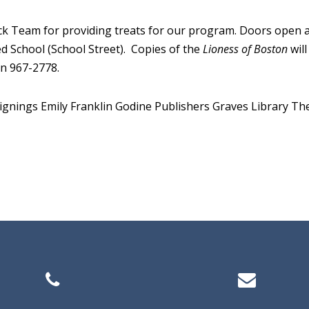
k Team for providing treats for our program. Doors open at 1
ed School (School Street). Copies of the
Lioness of Boston
will
on 967-2778.
ignings
Emily Franklin
Godine Publishers
Graves Library
The