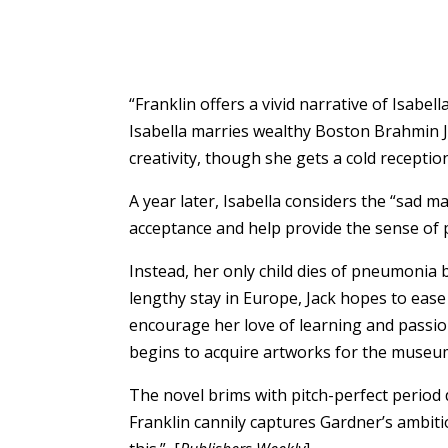
“Franklin offers a vivid narrative of Isab
Isabella marries wealthy Boston Brahmin Ja
creativity, though she gets a cold recepti
A year later, Isabella considers the “sad m
acceptance and help provide the sense of 
Instead, her only child dies of pneumonia
lengthy stay in Europe, Jack hopes to eas
encourage her love of learning and passio
begins to acquire artworks for the museu
The novel brims with pitch-perfect period 
Franklin cannily captures Gardner’s ambiti