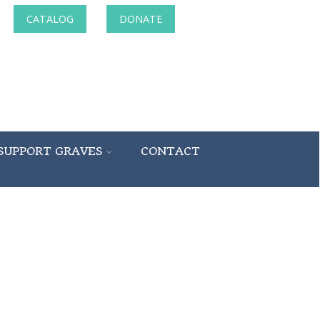
CATALOG
DONATE
SUPPORT GRAVES
CONTACT