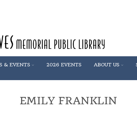
S & EVENTS
2026 EVENTS
ABOUT US
EMILY FRANKLIN