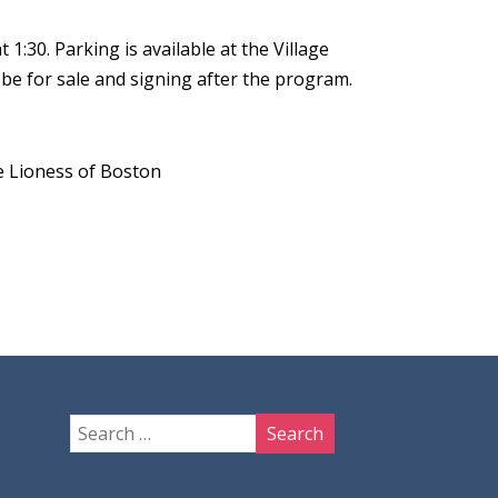
:30. Parking is available at the Village
 be for sale and signing after the program.
 Lioness of Boston