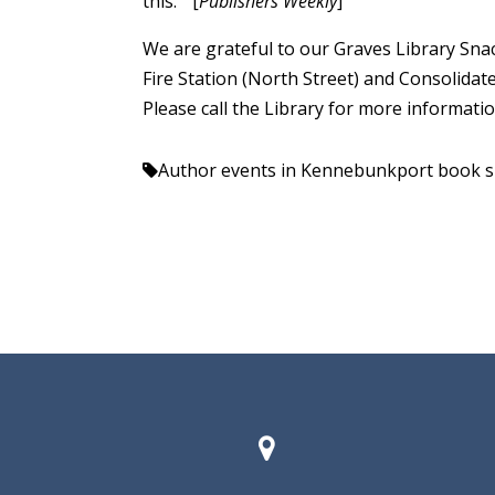
this.” [
Publishers Weekly
]
We are grateful to our Graves Library Snac
Fire Station (North Street) and Consolidat
Please call the Library for more informati
Author events in Kennebunkport
book s