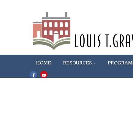
HOME
RESOURCES
PROGRAM