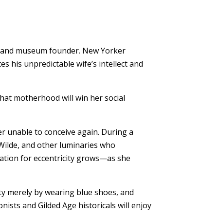
ctor and museum founder. New Yorker
s his unpredictable wife’s intellect and
that motherhood will win her social
er unable to conceive again. During a
 Wilde, and other luminaries who
tation for eccentricity grows—as she
ety merely by wearing blue shoes, and
ists and Gilded Age historicals will enjoy