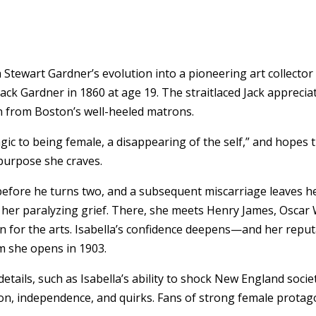
ella Stewart Gardner’s evolution into a pioneering art colle
ck Gardner in 1860 at age 19. The straitlaced Jack appreciate
on from Boston’s well-heeled matrons.
agic to being female, a disappearing of the self,” and hopes 
purpose she craves.
 before he turns two, and a subsequent miscarriage leaves h
e her paralyzing grief. There, she meets Henry James, Oscar
n for the arts. Isabella’s confidence deepens—and her repu
m she opens in 1903.
details, such as Isabella’s ability to shock New England soci
on, independence, and quirks. Fans of strong female protagon