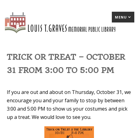
MENU
TRICK OR TREAT – OCTOBER
31 FROM 3:00 TO 5:00 PM
If you are out and about on Thursday, October 31, we
encourage you and your family to stop by between
3:00 and 5:00 PM to show us your costumes and pick
up a treat. We would love to see you.