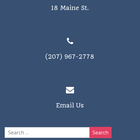
18 Maine St.
(207) 967-2778
Email Us