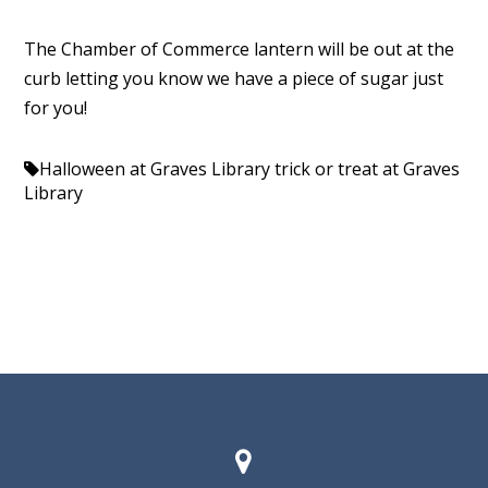
The Chamber of Commerce lantern will be out at the
curb letting you know we have a piece of sugar just
for you!
Halloween at Graves Library
trick or treat at Graves
Library