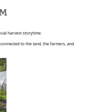
RM
cial harvest storytime.
 connected to the land, the farmers, and