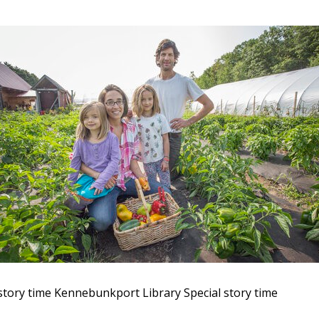
story time
Kennebunkport Library
Special story time