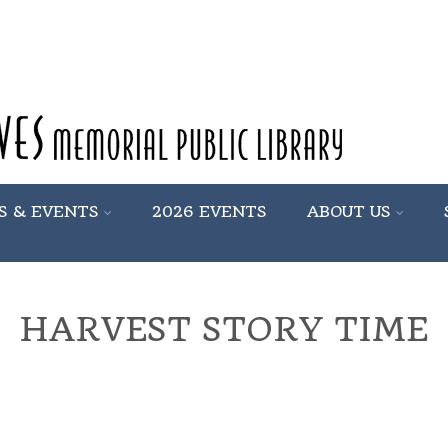
S & EVENTS
2026 EVENTS
ABOUT US
HARVEST STORY TIME