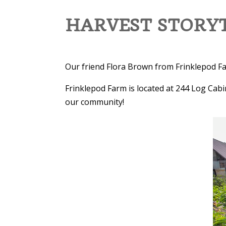
HARVEST STORYT
Our friend Flora Brown from Frinklepod Far
Frinklepod Farm is located at 244 Log Cabi
our community!