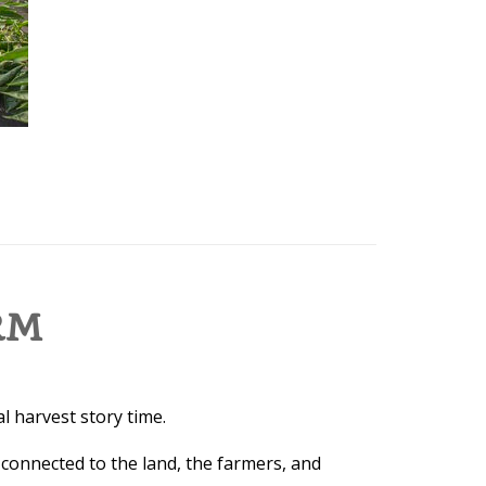
RM
l harvest story time.
 connected to the land, the farmers, and