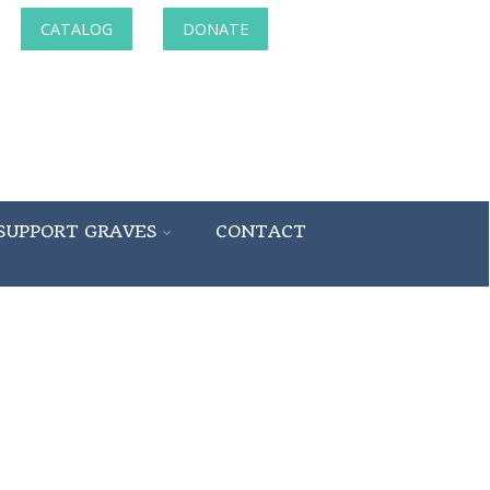
CATALOG
DONATE
SUPPORT GRAVES
CONTACT