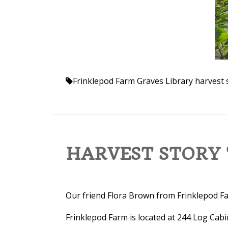
Frinklepod Farm
Graves Library
harvest 
HARVEST STORY 
Our friend Flora Brown from Frinklepod Far
Frinklepod Farm is located at 244 Log Cabi