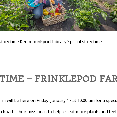
story time
Kennebunkport Library
Special story time
TIME – FRINKLEPOD FA
m will be here on Friday, January 17 at 10:00 am for a specia
n Road. Their mission is to help us eat more plants and feel