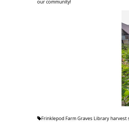
our community!
Frinklepod Farm
Graves Library
harvest 