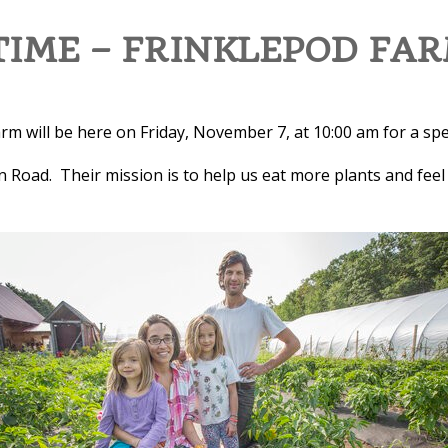
IME – FRINKLEPOD FA
m will be here on Friday, November 7, at 10:00 am for a spe
n Road. Their mission is to help us eat more plants and feel