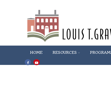
HOME
RESOURCES
PROGRAM