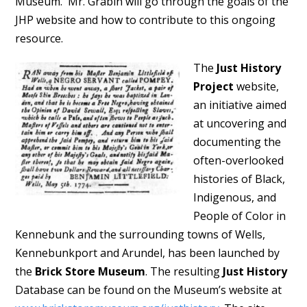
Museum. Mr. Grabin will go through the goals of the
JHP website and how to contribute to this ongoing
resource.
The
Just History
Project
website,
an initiative aimed
at uncovering and
documenting the
often-overlooked
histories of Black,
Indigenous, and
People of Color in
Kennebunk and the surrounding towns of Wells,
Kennebunkport and Arundel, has been launched by
the
Brick Store Museum
. The resulting
Just History
Database can be found on the Museum’s website at