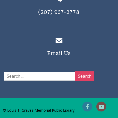
(207) 967-2778
Email Us
© Louis T. Graves Memorial Public Library