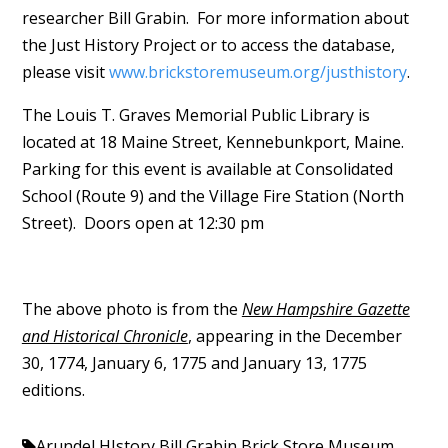
researcher Bill Grabin. For more information about
the Just History Project or to access the database,
please visit
www.brickstoremuseum.org/justhistory
.
The Louis T. Graves Memorial Public Library is
located at 18 Maine Street, Kennebunkport, Maine.
Parking for this event is available at Consolidated
School (Route 9) and the Village Fire Station (North
Street). Doors open at 12:30 pm
The above photo is from the
New Hampshire Gazette
and Historical Chronicle
, appearing in the December
30, 1774, January 6, 1775 and January 13, 1775
editions.
Arundel HIstory
Bill Grabin
Brick Store Museum