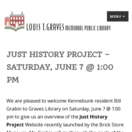
MENU
JUST HISTORY PROJECT –
SATURDAY, JUNE 7 @ 1:00
PM
We are pleased to welcome Kennebunk resident Bill
Grabin to Graves Library on Saturday, June 7 @ 1:00
pm to give us an overview of the
Just History
Project
Website recently launched by the Brick Store