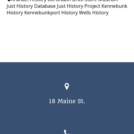
Just History Database
Just History Project
Kennebunk
History
Kennebunkport History
Wells History
18 Maine St.