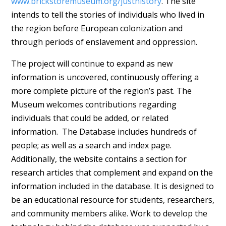
www.brickstoremuseum.org/justhistory
. The site
intends to tell the stories of individuals who lived in
the region before European colonization and
through periods of enslavement and oppression.
The project will continue to expand as new
information is uncovered, continuously offering a
more complete picture of the region’s past. The
Museum welcomes contributions regarding
individuals that could be added, or related
information. The Database includes hundreds of
people; as well as a search and index page.
Additionally, the website contains a section for
research articles that complement and expand on the
information included in the database. It is designed to
be an educational resource for students, researchers,
and community members alike. Work to develop the