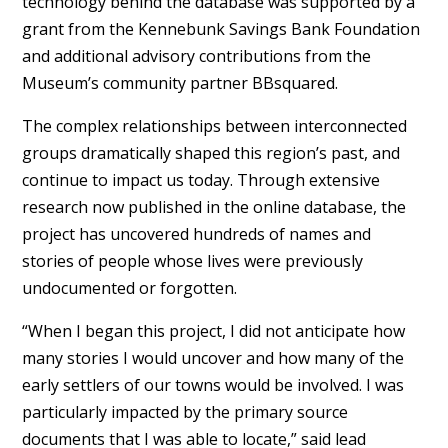
technology behind the database was supported by a
grant from the Kennebunk Savings Bank Foundation
and additional advisory contributions from the
Museum’s community partner BBsquared.
The complex relationships between interconnected
groups dramatically shaped this region’s past, and
continue to impact us today. Through extensive
research now published in the online database, the
project has uncovered hundreds of names and
stories of people whose lives were previously
undocumented or forgotten.
“When I began this project, I did not anticipate how
many stories I would uncover and how many of the
early settlers of our towns would be involved. I was
particularly impacted by the primary source
documents that I was able to locate,” said lead