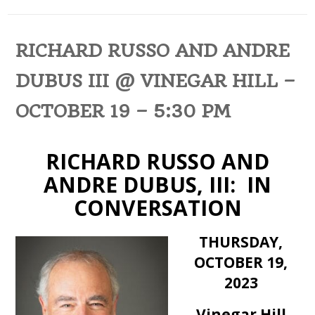
RICHARD RUSSO AND ANDRE
DUBUS III @ VINEGAR HILL –
OCTOBER 19 – 5:30 PM
RICHARD RUSSO AND
ANDRE DUBUS, III: IN
CONVERSATION
THURSDAY,
OCTOBER 19,
2023
Vinegar Hill