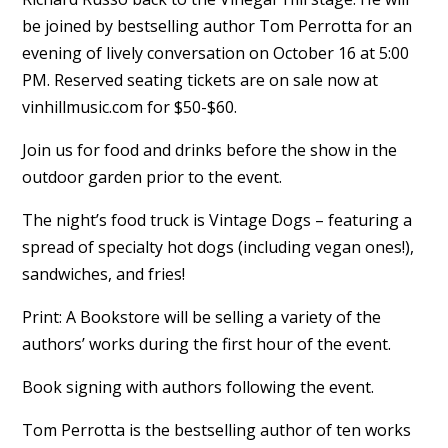
be joined by bestselling author Tom Perrotta for an
evening of lively conversation on October 16 at 5:00
PM. Reserved seating tickets are on sale now at
vinhillmusic.com for $50-$60.
Join us for food and drinks before the show in the
outdoor garden prior to the event.
The night’s food truck is Vintage Dogs – featuring a
spread of specialty hot dogs (including vegan ones!),
sandwiches, and fries!
Print: A Bookstore will be selling a variety of the
authors’ works during the first hour of the event.
Book signing with authors following the event.
Tom Perrotta is the bestselling author of ten works