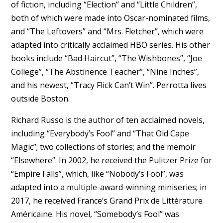
of fiction, including “Election” and “Little Children”,
both of which were made into Oscar-nominated films,
and “The Leftovers” and “Mrs. Fletcher”, which were
adapted into critically acclaimed HBO series. His other
books include “Bad Haircut”, “The Wishbones”, “Joe
College”, “The Abstinence Teacher”, “Nine Inches”,
and his newest, “Tracy Flick Can’t Win”. Perrotta lives
outside Boston.
Richard Russo is the author of ten acclaimed novels,
including “Everybody’s Fool” and “That Old Cape
Magic”; two collections of stories; and the memoir
“Elsewhere”. In 2002, he received the Pulitzer Prize for
“Empire Falls”, which, like “Nobody’s Fool”, was
adapted into a multiple-award-winning miniseries; in
2017, he received France’s Grand Prix de Littérature
Américaine. His novel, “Somebody’s Fool” was