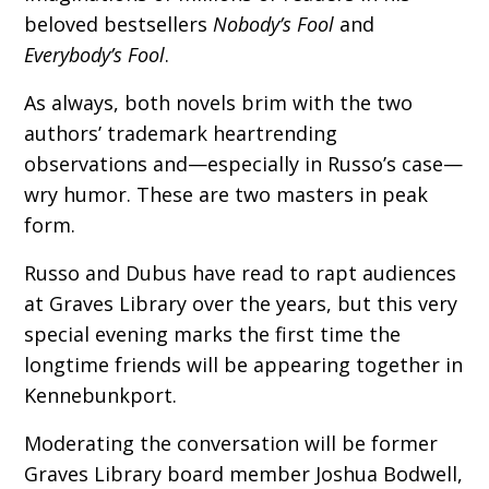
beloved bestsellers
Nobody’s Fool
and
Everybody’s Fool
.
As always, both novels brim with the two
authors’ trademark heartrending
observations and—especially in Russo’s case—
wry humor. These are two masters in peak
form.
Russo and Dubus have read to rapt audiences
at Graves Library over the years, but this very
special evening marks the first time the
longtime friends will be appearing together in
Kennebunkport.
Moderating the conversation will be former
Graves Library board member Joshua Bodwell,