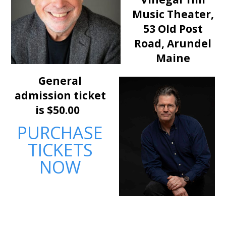
Music Theater,
53 Old Post
Road,
Arundel
Maine
General
admission ticket
is $50.00
PURCHASE
TICKETS
NOW