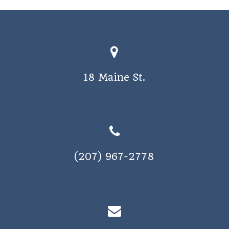
18 Maine St.
(207) 967-2778