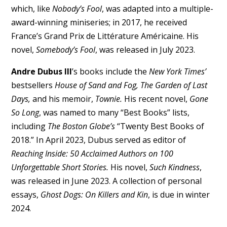
which, like
Nobody’s Fool
, was adapted into a multiple-
award-winning miniseries; in 2017, he received
France’s Grand Prix de Littérature Américaine. His
novel,
Somebody’s Fool
, was released in July 2023.
Andre Dubus III
’s books include the
New York Times’
bestsellers
House of Sand and Fog, The Garden of Last
Days,
and his memoir,
Townie.
His recent novel,
Gone
So Long
, was named to many “Best Books” lists,
including
The Boston Globe’s
“Twenty Best Books of
2018.” In April 2023, Dubus served as editor of
Reaching Inside: 50 Acclaimed Authors on 100
Unforgettable Short Stories.
His novel,
Such Kindness
,
was released in June 2023. A collection of personal
essays,
Ghost Dogs: On Killers and Kin
, is due in winter
2024.