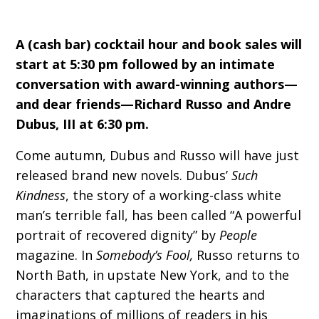
A (cash bar) cocktail hour and book sales will
start at 5:30 pm followed by an intimate
conversation with award-winning authors—
and dear friends—Richard Russo and Andre
Dubus, III at 6:30 pm.
Come autumn, Dubus and Russo will have just
released brand new novels. Dubus’
Such
Kindness
, the story of a working-class white
man’s terrible fall, has been called “A powerful
portrait of recovered dignity” by
People
magazine. In
Somebody’s Fool,
Russo returns to
North Bath, in upstate New York, and to the
characters that captured the hearts and
imaginations of millions of readers in his