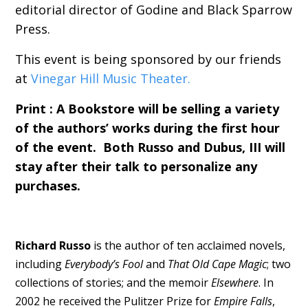
editorial director of Godine and Black Sparrow
Press.
This event is being sponsored by our friends
at
Vinegar Hill Music Theater.
Print : A Bookstore will be selling a variety
of the authors’ works during the first hour
of the event. Both Russo and Dubus, III will
stay after their talk to personalize any
purchases.
Richard Russo
is the author of ten acclaimed novels,
including
Everybody’s Fool
and
That Old Cape Magic
; two
collections of stories; and the memoir
Elsewhere
. In
2002 he received the Pulitzer Prize for
Empire Falls
,