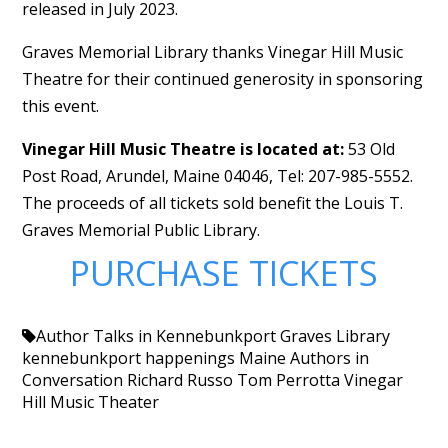
released in July 2023.
Graves Memorial Library thanks Vinegar Hill Music
Theatre for their continued generosity in sponsoring
this event.
Vinegar Hill Music Theatre is located at:
53 Old
Post Road, Arundel, Maine 04046, Tel: 207-985-5552.
The proceeds of all tickets sold benefit the Louis T.
Graves Memorial Public Library.
PURCHASE TICKETS
Author Talks in Kennebunkport
Graves Library
kennebunkport happenings
Maine Authors in
Conversation
Richard Russo
Tom Perrotta
Vinegar
Hill Music Theater