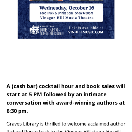
A (cash bar) cocktail hour and book sales will
start at 5 PM followed by an intimate
conversation with award-winning authors at
6:30 pm.
Graves Library is thrilled to welcome acclaimed author
Richard Russo back to the Vinegar Hill stage. He will