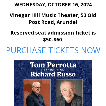
WEDNESDAY, OCTOBER 16, 2024
Vinegar Hill Music Theater, 53 Old
Post Road,
Arundel
Reserved seat admission ticket is
$50-$60
PURCHASE TICKETS NOW