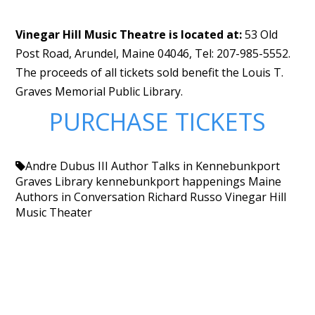
Vinegar Hill Music Theatre is located at:
53 Old
Post Road, Arundel, Maine 04046, Tel: 207-985-5552.
The proceeds of all tickets sold benefit the Louis T.
Graves Memorial Public Library.
PURCHASE TICKETS
Andre Dubus III
Author Talks in Kennebunkport
Graves Library
kennebunkport happenings
Maine
Authors in Conversation
Richard Russo
Vinegar Hill
Music Theater