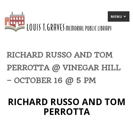
MENU
RICHARD RUSSO AND TOM
PERROTTA @ VINEGAR HILL
– OCTOBER 16 @ 5 PM
RICHARD RUSSO AND TOM
PERROTTA