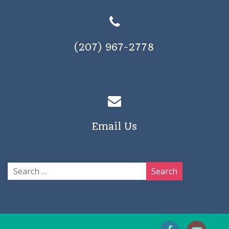
(207) 967-2778
Email Us