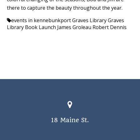
there to capture the beauty throughout the year.
events in kennebunkport
Graves Library
Graves
Library Book Launch
James Groleau
Robert Dennis
18 Maine St.