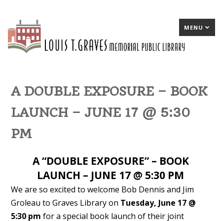
MENU
A DOUBLE EXPOSURE – BOOK
LAUNCH – JUNE 17 @ 5:30
PM
A “DOUBLE EXPOSURE” – BOOK
LAUNCH – JUNE 17 @ 5:30 PM
We are so excited to welcome Bob Dennis and Jim
Groleau to Graves Library on
Tuesday, June 17 @
5:30 pm
for a special book launch of their joint