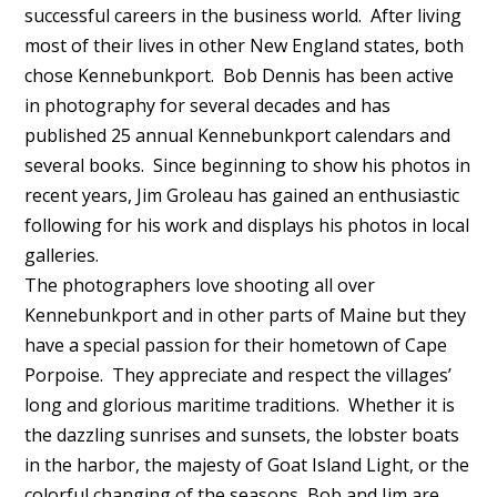
successful careers in the business world. After living
most of their lives in other New England states, both
chose Kennebunkport. Bob Dennis has been active
in photography for several decades and has
published 25 annual Kennebunkport calendars and
several books. Since beginning to show his photos in
recent years, Jim Groleau has gained an enthusiastic
following for his work and displays his photos in local
galleries.
The photographers love shooting all over
Kennebunkport and in other parts of Maine but they
have a special passion for their hometown of Cape
Porpoise. They appreciate and respect the villages’
long and glorious maritime traditions. Whether it is
the dazzling sunrises and sunsets, the lobster boats
in the harbor, the majesty of Goat Island Light, or the
colorful changing of the seasons, Bob and Jim are