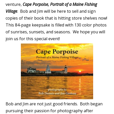
venture,
Cape Porpoise, Portrait of a Maine Fishing
Village
. Bob and Jim will be here to sell and sign
copies of their book that is hitting store shelves now!
This 84-page keepsake is filled with 130 color photos
of sunrises, sunsets, and seasons. We hope you will
join us for this special event!
Bob and Jim are not just good friends. Both began
pursuing their passion for photography after