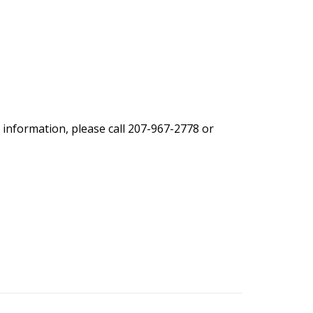
 information, please call 207-967-2778 or