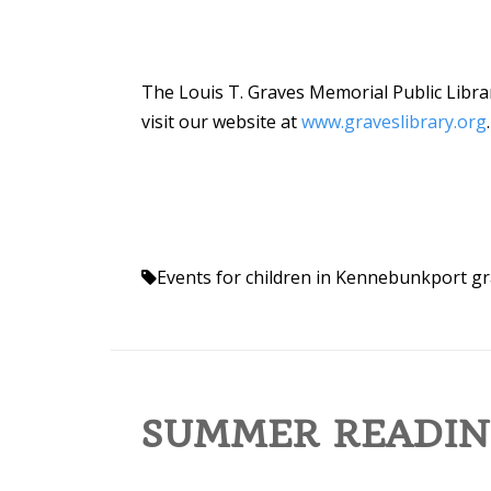
The Louis T. Graves Memorial Public Librar
visit our website at
www.graveslibrary.org
.
Events for children in Kennebunkport
gr
SUMMER READIN