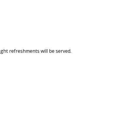
Light refreshments will be served.