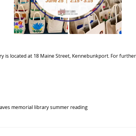
y is located at 18 Maine Street, Kennebunkport. For further
aves memorial library
summer reading