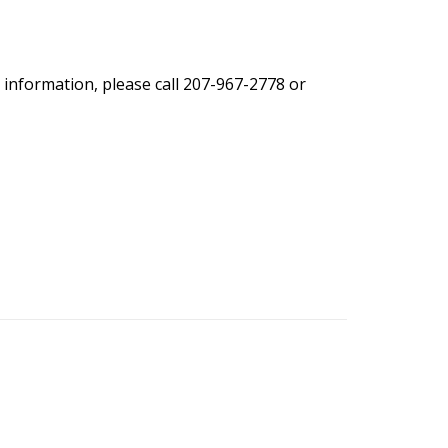
 information, please call 207-967-2778 or