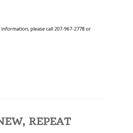
 information, please call 207-967-2778 or
NEW, REPEAT