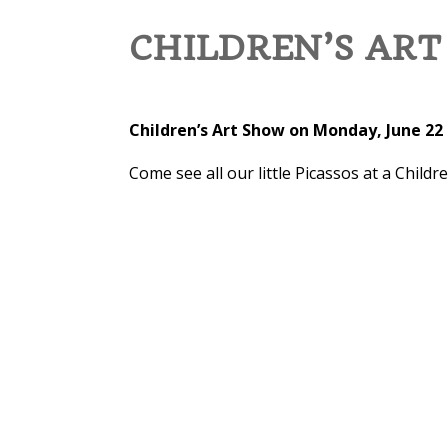
CHILDREN’S AR
Children’s Art Show on Monday, June 22 
Come see all our little Picassos at a Childr