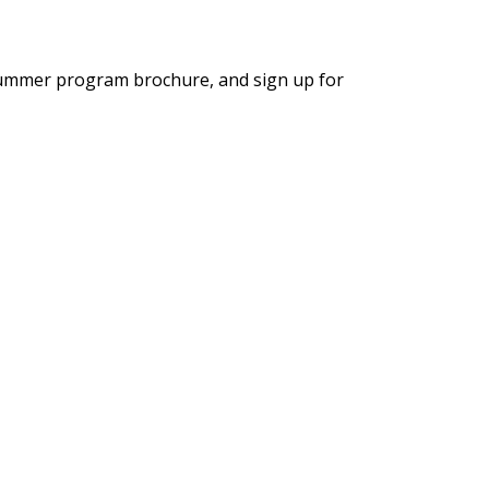
summer program brochure, and sign up for