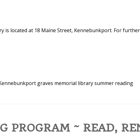
y is located at 18 Maine Street, Kennebunkport. For further
n Kennebunkport
graves memorial library
summer reading
G PROGRAM ~ READ, RE