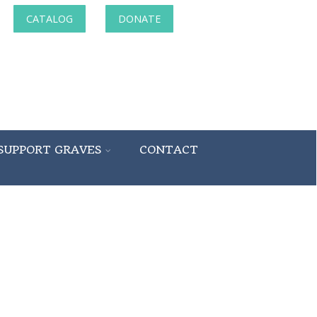
CATALOG
DONATE
SUPPORT GRAVES
CONTACT