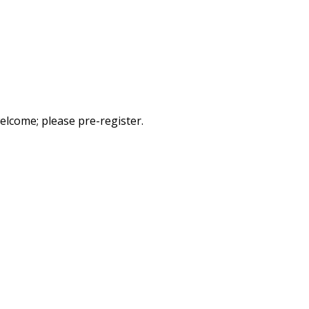
elcome; please pre-register.