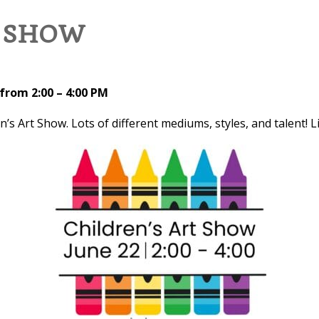
T SHOW
from 2:00 – 4:00 PM
en’s Art Show. Lots of different mediums, styles, and talent! 