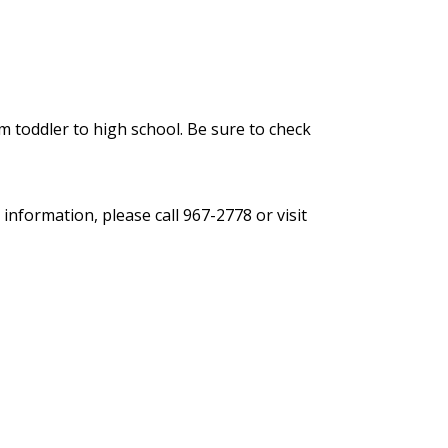
 toddler to high school. Be sure to check
information, please call 967-2778 or visit