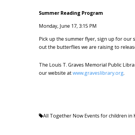
Summer Reading Program
Monday, June 17, 3:15 PM
Pick up the summer flyer, sign up for our
out the butterflies we are raising to releas
The Louis T. Graves Memorial Public Librar
our website at
www.graveslibrary.org
.
All Together Now
Events for children i