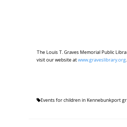
The Louis T. Graves Memorial Public Librar
visit our website at
www.graveslibrary.org
.
Events for children in Kennebunkport
gr