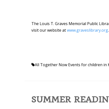
The Louis T. Graves Memorial Public Librar
visit our website at
www.graveslibrary.org
.
All Together Now
Events for children i
SUMMER READIN