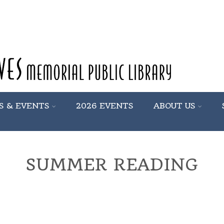
S & EVENTS
2026 EVENTS
ABOUT US
SUMMER READING