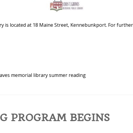
y is located at 18 Maine Street, Kennebunkport. For further
aves memorial library
summer reading
G PROGRAM BEGINS