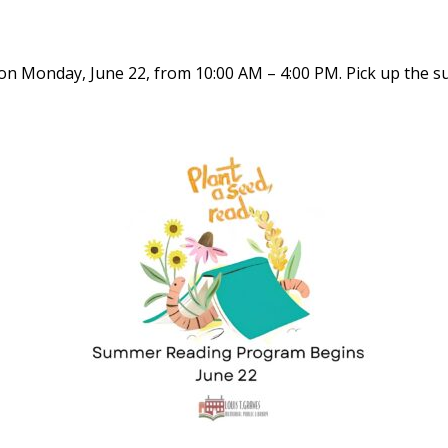
n Monday, June 22, from 10:00 AM – 4:00 PM. Pick up the 