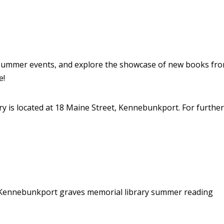
 summer events, and explore the showcase of new books from
e!
y is located at 18 Maine Street, Kennebunkport. For further 
n Kennebunkport
graves memorial library
summer reading