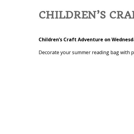
CHILDREN’S CR
Children’s Craft Adventure on Wednesda
Decorate your summer reading bag with pain