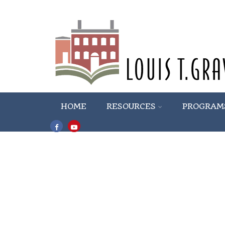
HOME
RESOURCES
PROGRAM