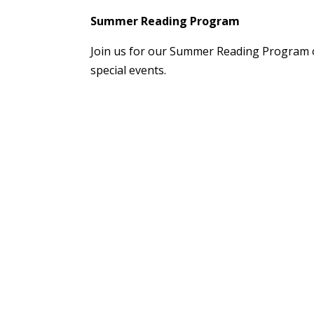
Summer Reading Program
Join us for our Summer Reading Program o
special events.