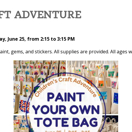
AFT ADVENTURE
y, June 25, from 2:15 to 3:15 PM
t, gems, and stickers. All supplies are provided. All ages w