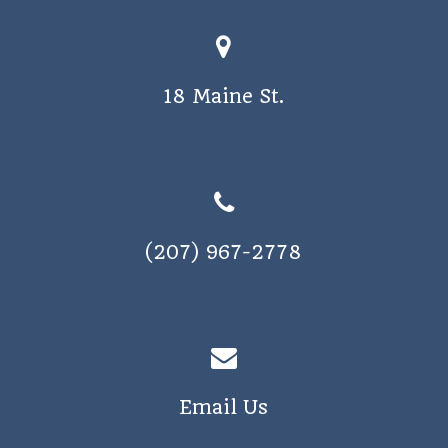
18 Maine St.
(207) 967-2778
Email Us