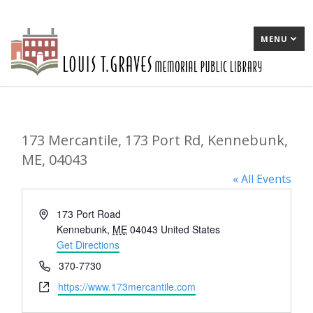
MENU
173 Mercantile, 173 Port Rd, Kennebunk,
ME, 04043
« All Events
Address
173 Port Road
Kennebunk
,
ME
04043
United States
Get Directions
Phone
370-7730
Website
https://www.173mercantile.com