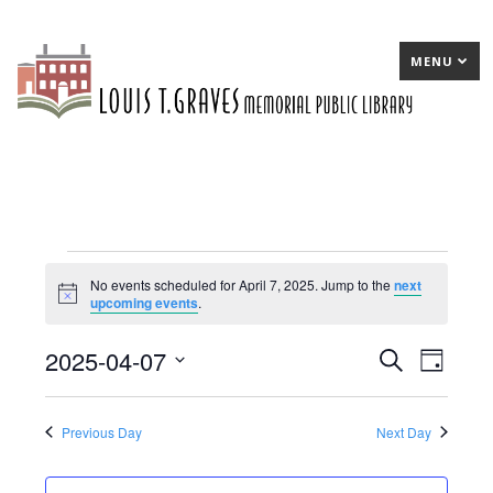
MENU
Events
No events scheduled for April 7, 2025. Jump to the
next
Notice
upcoming events
.
for
April
2025-04-07
E
Search
E
Day
7,
Select
v
v
date.
2025
e
e
Previous Day
Next Day
n
n