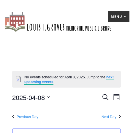
MENU
Events
No events scheduled for April 8, 2025. Jump to the
next
Notice
upcoming events
.
for
April
2025-04-08
E
Search
E
Day
8,
Select
v
v
date.
2025
e
e
Previous Day
Next Day
n
n