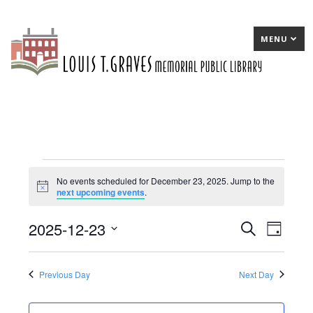
MENU
Events
No events scheduled for December 23, 2025. Jump to the
Notice
next upcoming events
.
for
December
2025-12-23
E
Search
E
Day
23,
Select
v
v
date.
2025
e
e
Previous Day
Next Day
n
n