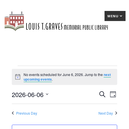
MENU
Events
No events scheduled for June 6, 2026. Jump to the
next
Notice
upcoming events
.
for
June
2026-06-06
E
Search
E
Day
6,
Select
v
v
date.
2026
e
e
Previous Day
Next Day
n
n