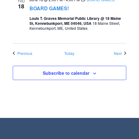
THU
18
BOARD GAMES!
Louis T. Graves Memorial Public Library @ 18 Maine
St, Kennebunkport, ME 04046, USA
18 Maine Street,
Kennebunkport, ME, United States
Events
Events
Previous
Today
Next
Subscribe to calendar