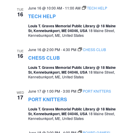
June 16 @ 10:00 AM
-
11:00 AM
TECH HELP
TUE
16
TECH HELP
Louis T. Graves Memorial Public Library @ 18 Maine
St, Kennebunkport, ME 04046, USA
18 Maine Street,
Kennebunkport, ME, United States
June 16 @ 2:00 PM
-
4:30 PM
CHESS CLUB
TUE
16
CHESS CLUB
Louis T. Graves Memorial Public Library @ 18 Maine
St, Kennebunkport, ME 04046, USA
18 Maine Street,
Kennebunkport, ME, United States
June 17 @ 1:00 PM
-
3:00 PM
PORT KNITTERS
WED
17
PORT KNITTERS
Louis T. Graves Memorial Public Library @ 18 Maine
St, Kennebunkport, ME 04046, USA
18 Maine Street,
Kennebunkport, ME, United States
June 18 @ 2:00 PM
-
4:00 PM
BOARD GAMES!