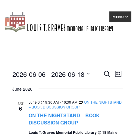
MENU
2026-06-06
 - 
2026-06-18
Events
E
Search
E
List
Select
v
v
June 2026
date.
e
e
June 6 @ 9:30 AM
-
10:30 AM
ON THE NIGHTSTAND
n
n
SAT
– BOOK DISCUSSION GROUP
6
t
t
ON THE NIGHTSTAND – BOOK
s
DISCUSSION GROUP
V
S
Louis T. Graves Memorial Public Library @ 18 Maine
i