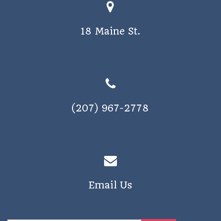
18 Maine St.
(207) 967-2778
Email Us