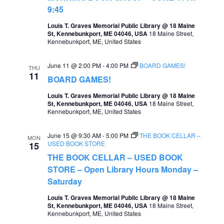
9:45
a
Louis T. Graves Memorial Public Library @ 18 Maine
v
St, Kennebunkport, ME 04046, USA
18 Maine Street,
Kennebunkport, ME, United States
i
g
June 11 @ 2:00 PM
-
4:00 PM
BOARD GAMES!
THU
a
11
BOARD GAMES!
t
Louis T. Graves Memorial Public Library @ 18 Maine
St, Kennebunkport, ME 04046, USA
18 Maine Street,
i
Kennebunkport, ME, United States
o
June 15 @ 9:30 AM
-
5:00 PM
THE BOOK CELLAR –
n
MON
USED BOOK STORE
15
THE BOOK CELLAR – USED BOOK
STORE – Open Library Hours Monday –
Saturday
Louis T. Graves Memorial Public Library @ 18 Maine
St, Kennebunkport, ME 04046, USA
18 Maine Street,
Kennebunkport, ME, United States