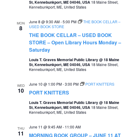
St, Kennebunkport, ME 04046, USA
18 Maine Street,
e
Kennebunkport, ME, United States
e
a
w
June 8 @ 9:30 AM
-
5:00 PM
THE BOOK CELLAR –
MON
r
USED BOOK STORE
8
s
THE BOOK CELLAR – USED BOOK
c
N
STORE – Open Library Hours Monday –
h
a
Saturday
a
v
Louis T. Graves Memorial Public Library @ 18 Maine
St, Kennebunkport, ME 04046, USA
18 Maine Street,
n
i
Kennebunkport, ME, United States
d
g
June 10 @ 1:00 PM
-
3:00 PM
PORT KNITTERS
V
WED
a
10
PORT KNITTERS
i
t
Louis T. Graves Memorial Public Library @ 18 Maine
e
St, Kennebunkport, ME 04046, USA
18 Maine Street,
i
Kennebunkport, ME, United States
w
o
s
June 11 @ 9:45 AM
-
11:00 AM
THU
n
11
N
MORNING BOOK GROUP – JUNE 11 AT