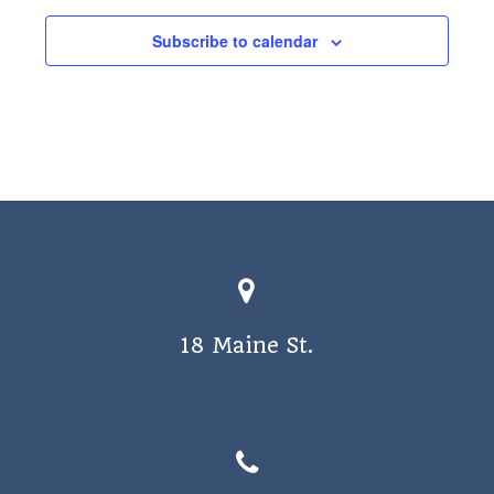
a
Subscribe to calendar
v
i
g
a
t
i
o
n
18 Maine St.