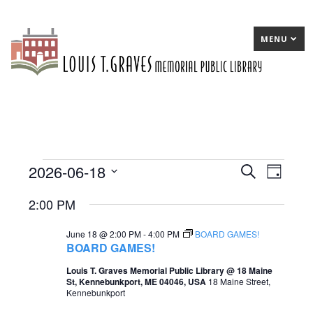
MENU
2026-06-18
Events
E
Search
E
Day
Select
v
v
for
2:00 PM
date.
e
e
June
June 18 @ 2:00 PM
-
4:00 PM
BOARD GAMES!
n
n
18,
BOARD GAMES!
t
t
2026
Louis T. Graves Memorial Public Library @ 18 Maine
St, Kennebunkport, ME 04046, USA
18 Maine Street,
s
V
Kennebunkport
S
i