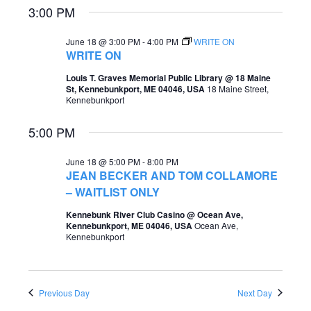
3:00 PM
e
e
a
w
June 18 @ 3:00 PM
-
4:00 PM
WRITE ON
WRITE ON
r
s
Louis T. Graves Memorial Public Library @ 18 Maine
c
N
St, Kennebunkport, ME 04046, USA
18 Maine Street,
Kennebunkport
h
a
a
5:00 PM
v
n
i
June 18 @ 5:00 PM
-
8:00 PM
d
JEAN BECKER AND TOM COLLAMORE
g
– WAITLIST ONLY
V
a
i
Kennebunk River Club Casino @ Ocean Ave,
t
Kennebunkport, ME 04046, USA
Ocean Ave,
e
Kennebunkport
i
w
o
s
Previous Day
Next Day
n
N