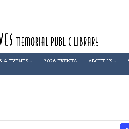
S & EVENTS
2026 EVENTS
ABOUT US