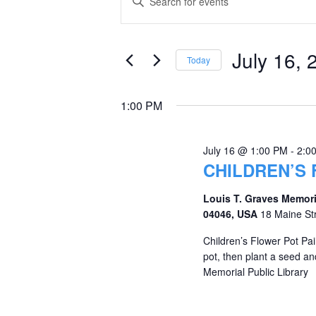
Keyword.
for
Search
Search
July
and
for
July 16, 
Today
Events
16,
Views
Select
by
date.
2026
Navigation
1:00 PM
Keyword.
July 16 @ 1:00 PM
-
2:0
CHILDREN’S 
Louis T. Graves Memori
04046, USA
18 Maine St
Children’s Flower Pot Pai
pot, then plant a seed an
Memorial Public Library