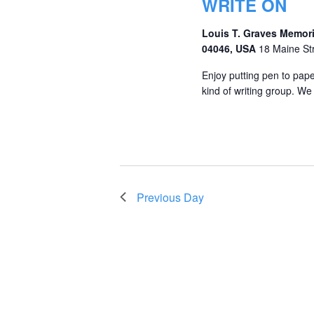
WRITE ON
Louis T. Graves Memori
04046, USA
18 Maine St
Enjoy putting pen to pape
kind of writing group. We 
Previous Day