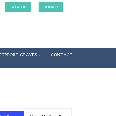
CATALOG
DONATE
SUPPORT GRAVES
CONTACT
Event