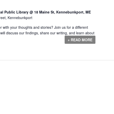
al Public Library @ 18 Maine St, Kennebunkport, ME
reet, Kennebunkport
r with your thoughts and stories? Join us for a different
will discuss our findings, share our writing, and learn about
+ READ MORE