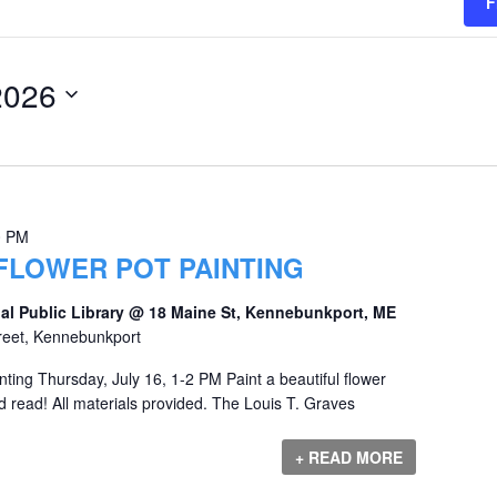
F
2026
0 PM
FLOWER POT PAINTING
al Public Library @ 18 Maine St, Kennebunkport, ME
reet, Kennebunkport
nting Thursday, July 16, 1-2 PM Paint a beautiful flower
d read! All materials provided. The Louis T. Graves
+ READ MORE