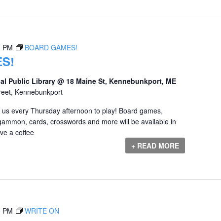
0 PM
BOARD GAMES!
S!
al Public Library @ 18 Maine St, Kennebunkport, ME
reet, Kennebunkport
us every Thursday afternoon to play! Board games,
gammon, cards, crosswords and more will be available in
e a coffee
+ READ MORE
0 PM
WRITE ON