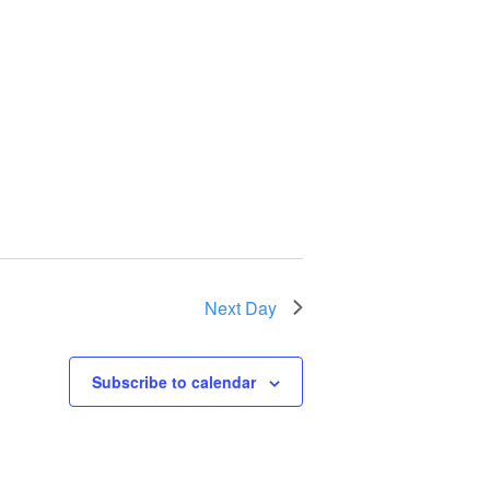
Next Day
Subscribe to calendar