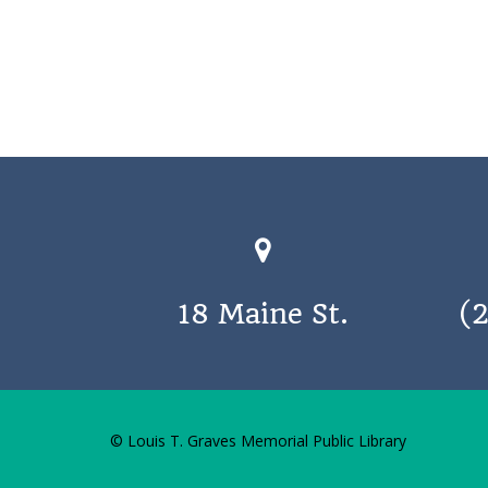
18 Maine St.
(
© Louis T. Graves Memorial Public Library