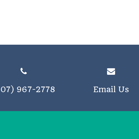
207) 967-2778
Email Us