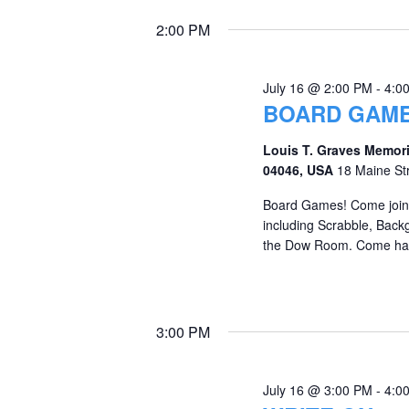
2:00 PM
July 16 @ 2:00 PM
-
4:0
BOARD GAME
Louis T. Graves Memori
04046, USA
18 Maine St
Board Games! Come join 
including Scrabble, Back
the Dow Room. Come hav
3:00 PM
July 16 @ 3:00 PM
-
4:0