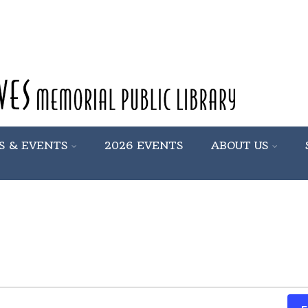
S & EVENTS
2026 EVENTS
ABOUT US