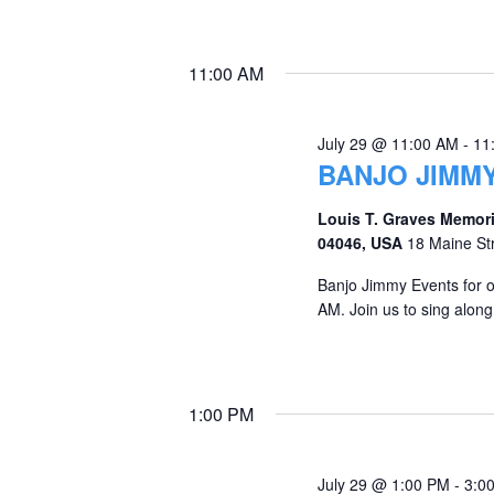
11:00 AM
July 29 @ 11:00 AM
-
11
BANJO JIMMY
Louis T. Graves Memori
04046, USA
18 Maine St
Banjo Jimmy Events for 
AM. Join us to sing along
1:00 PM
July 29 @ 1:00 PM
-
3:0