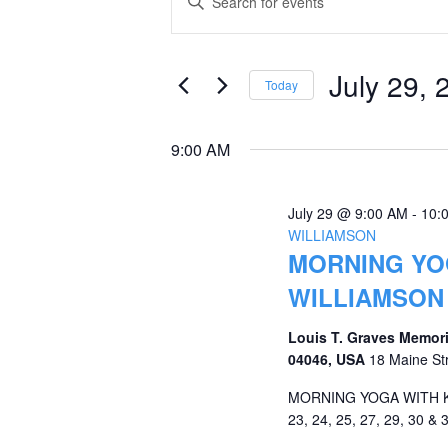
Keyword.
for
Search
Search
July
and
for
July 29, 
Today
Events
29,
Views
Select
by
date.
2026
Navigation
9:00 AM
Keyword.
July 29 @ 9:00 AM
-
10:
WILLIAMSON
MORNING YOG
WILLIAMSON
Louis T. Graves Memori
04046, USA
18 Maine St
MORNING YOGA WITH KRI
23, 24, 25, 27, 29, 30 & 3