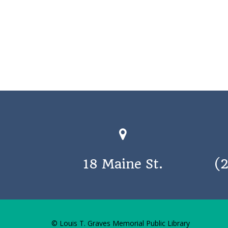
18 Maine St.
(
© Louis T. Graves Memorial Public Library