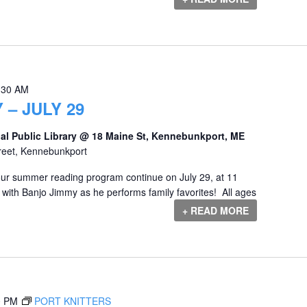
:30 AM
 – JULY 29
al Public Library @ 18 Maine St, Kennebunkport, ME
reet, Kennebunkport
our summer reading program continue on July 29, at 11
 with Banjo Jimmy as he performs family favorites! All ages
+ READ MORE
0 PM
PORT KNITTERS