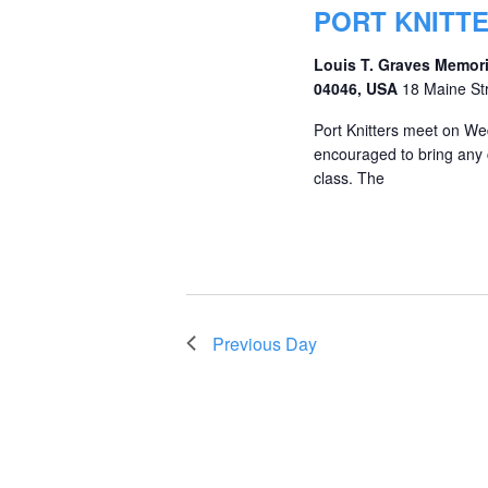
PORT KNITT
Louis T. Graves Memori
04046, USA
18 Maine St
Port Knitters meet on We
encouraged to bring any c
class. The
Previous Day