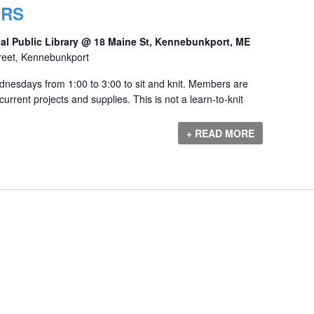
ERS
al Public Library @ 18 Maine St, Kennebunkport, ME
reet, Kennebunkport
dnesdays from 1:00 to 3:00 to sit and knit. Members are
urrent projects and supplies. This is not a learn-to-knit
+ READ MORE