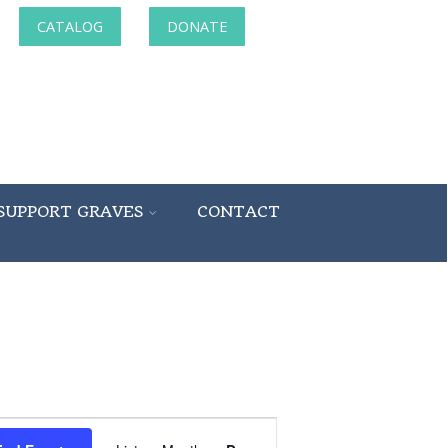
CATALOG
DONATE
SUPPORT GRAVES
CONTACT
Event