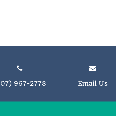
207) 967-2778
Email Us