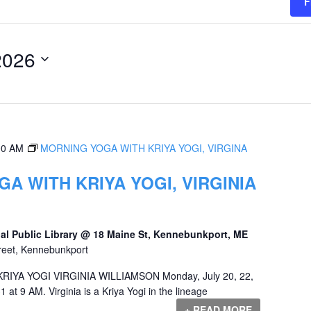
F
2026
00 AM
MORNING YOGA WITH KRIYA YOGI, VIRGINA
A WITH KRIYA YOGI, VIRGINIA
al Public Library @ 18 Maine St, Kennebunkport, ME
reet, Kennebunkport
YA YOGI VIRGINIA WILLIAMSON Monday, July 20, 22,
1 at 9 AM. Virginia is a Kriya Yogi in the lineage
+ READ MORE