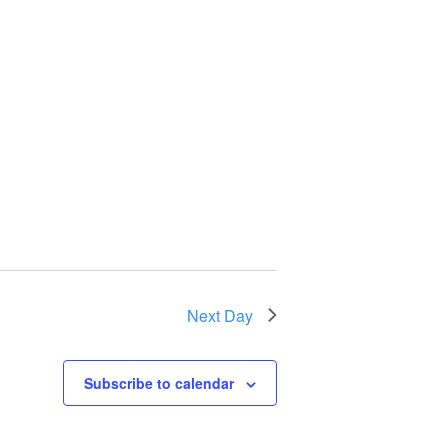
Next Day
Subscribe to calendar