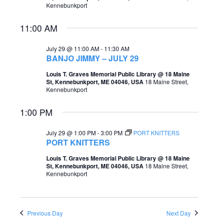
Kennebunkport
e
e
a
11:00 AM
w
r
s
July 29 @ 11:00 AM
-
11:30 AM
c
BANJO JIMMY – JULY 29
N
h
Louis T. Graves Memorial Public Library @ 18 Maine
a
St, Kennebunkport, ME 04046, USA
18 Maine Street,
a
Kennebunkport
v
n
i
1:00 PM
d
g
July 29 @ 1:00 PM
-
3:00 PM
PORT KNITTERS
V
PORT KNITTERS
a
i
t
Louis T. Graves Memorial Public Library @ 18 Maine
e
St, Kennebunkport, ME 04046, USA
18 Maine Street,
i
Kennebunkport
w
o
s
n
N
Previous Day
Next Day