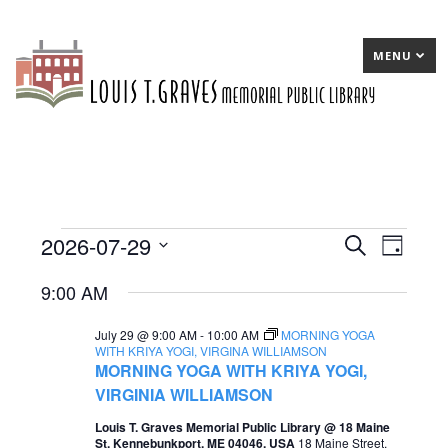
MENU
2026-07-29
Events
E
Search
E
Day
Select
v
v
for
9:00 AM
date.
e
e
July
July 29 @ 9:00 AM
-
10:00 AM
MORNING YOGA
n
n
29,
WITH KRIYA YOGI, VIRGINA WILLIAMSON
MORNING YOGA WITH KRIYA YOGI,
t
t
2026
VIRGINIA WILLIAMSON
s
V
Louis T. Graves Memorial Public Library @ 18 Maine
S
i
St, Kennebunkport, ME 04046, USA
18 Maine Street,