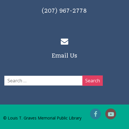
(207) 967-2778
Email Us
© Louis T. Graves Memorial Public Library