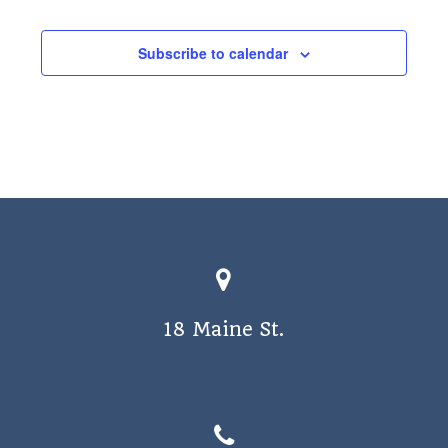
a
v
Subscribe to calendar
i
g
a
t
i
o
n
18 Maine St.