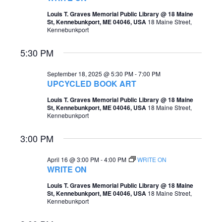
t
Louis T. Graves Memorial Public Library @ 18 Maine
s
V
St, Kennebunkport, ME 04046, USA
18 Maine Street,
Kennebunkport
S
i
e
e
5:30 PM
a
w
September 18, 2025 @ 5:30 PM
-
7:00 PM
r
s
UPCYCLED BOOK ART
c
N
Louis T. Graves Memorial Public Library @ 18 Maine
St, Kennebunkport, ME 04046, USA
18 Maine Street,
h
a
Kennebunkport
a
v
3:00 PM
n
i
d
April 16 @ 3:00 PM
-
4:00 PM
WRITE ON
g
WRITE ON
V
a
Louis T. Graves Memorial Public Library @ 18 Maine
i
St, Kennebunkport, ME 04046, USA
18 Maine Street,
t
Kennebunkport
e
i
w