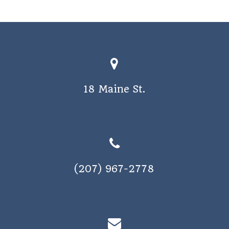
18 Maine St.
(207) 967-2778