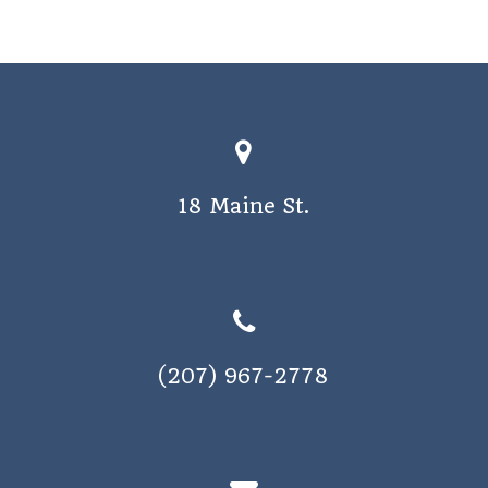
18 Maine St.
(207) 967-2778