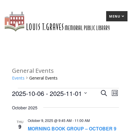
MENU
General Events
Events
General Events
2025-10-06
 - 
2025-11-01
Events
E
Search
E
List
Select
v
v
October 2025
date.
e
e
October 9, 2025 @ 9:45 AM
-
11:00 AM
n
n
THU
9
MORNING BOOK GROUP – OCTOBER 9
t