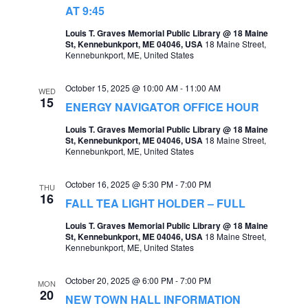
t
AT 9:45
s
V
Louis T. Graves Memorial Public Library @ 18 Maine
S
St, Kennebunkport, ME 04046, USA
18 Maine Street,
i
Kennebunkport, ME, United States
e
e
a
October 15, 2025 @ 10:00 AM
-
11:00 AM
w
WED
15
ENERGY NAVIGATOR OFFICE HOUR
r
s
Louis T. Graves Memorial Public Library @ 18 Maine
c
N
St, Kennebunkport, ME 04046, USA
18 Maine Street,
Kennebunkport, ME, United States
h
a
a
v
October 16, 2025 @ 5:30 PM
-
7:00 PM
THU
n
16
FALL TEA LIGHT HOLDER – FULL
i
d
Louis T. Graves Memorial Public Library @ 18 Maine
g
St, Kennebunkport, ME 04046, USA
18 Maine Street,
V
Kennebunkport, ME, United States
a
i
t
October 20, 2025 @ 6:00 PM
-
7:00 PM
e
MON
20
i
NEW TOWN HALL INFORMATION
w