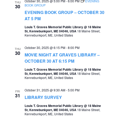
October 30, 2025 @ 5:00 PM
-
6:00 PM
EVENING
THU
BOOK GROUP
30
EVENING BOOK GROUP – OCTOBER 30
AT 5 PM
Louis T. Graves Memorial Public Library @ 18 Maine
St, Kennebunkport, ME 04046, USA
18 Maine Street,
Kennebunkport, ME, United States
October 30, 2025 @ 6:15 PM
-
8:00 PM
THU
30
MOVIE NIGHT AT GRAVES LIBRARY –
OCTOBER 30 AT 6:15 PM
Louis T. Graves Memorial Public Library @ 18 Maine
St, Kennebunkport, ME 04046, USA
18 Maine Street,
Kennebunkport, ME, United States
October 31, 2025 @ 9:30 AM
-
5:00 PM
FRI
31
LIBRARY SURVEY
Louis T. Graves Memorial Public Library @ 18 Maine
St, Kennebunkport, ME 04046, USA
18 Maine Street,
Kennebunkport, ME, United States