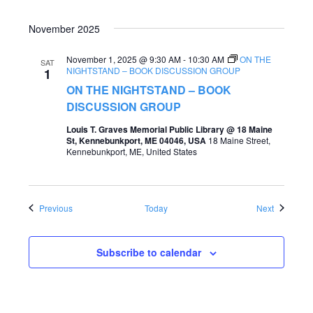
November 2025
November 1, 2025 @ 9:30 AM
-
10:30 AM
ON THE
SAT
NIGHTSTAND – BOOK DISCUSSION GROUP
1
ON THE NIGHTSTAND – BOOK
DISCUSSION GROUP
Louis T. Graves Memorial Public Library @ 18 Maine
St, Kennebunkport, ME 04046, USA
18 Maine Street,
Kennebunkport, ME, United States
Events
Events
Previous
Today
Next
Subscribe to calendar