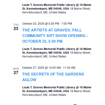
o
Louis T. Graves Memorial Public Library @ 18 Maine
s
St, Kennebunkport, ME 04046, USA
18 Maine Street,
n
Kennebunkport, ME, United States
N
a
October 23, 2025 @ 5:30 PM
-
7:00 PM
THU
23
v
THE ARTISTS AT GRAVES: FALL
COMMUNITY ART SHOW OPENING –
i
OCTOBER 23, 5:30 PM
g
Louis T. Graves Memorial Public Library @ 18 Maine
a
St, Kennebunkport, ME 04046, USA
18 Maine Street,
Kennebunkport, ME, United States
t
i
October 27, 2025 @ 10:00 AM
-
11:30 AM
MON
27
THE SECRETS OF THE GARDENS
o
AGLOW
n
Louis T. Graves Memorial Public Library @ 18 Maine
St, Kennebunkport, ME 04046, USA
18 Maine Street,
Kennebunkport, ME, United States