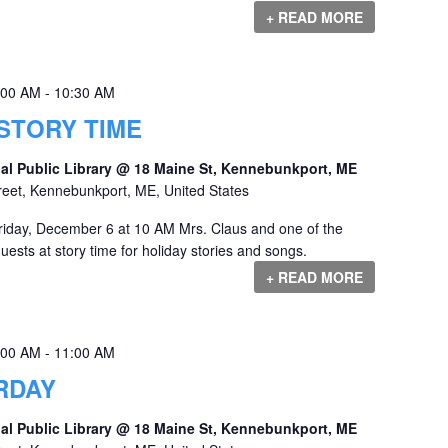
+ READ MORE
:00 AM
-
10:30 AM
STORY TIME
al Public Library @ 18 Maine St, Kennebunkport, ME
reet, Kennebunkport, ME, United States
riday, December 6 at 10 AM Mrs. Claus and one of the
guests at story time for holiday stories and songs.
+ READ MORE
:00 AM
-
11:00 AM
RDAY
al Public Library @ 18 Maine St, Kennebunkport, ME