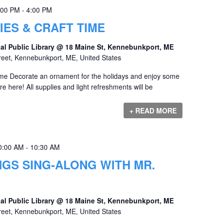
:00 PM
-
4:00 PM
IES & CRAFT TIME
al Public Library @ 18 Maine St, Kennebunkport, ME
reet, Kennebunkport, ME, United States
ime Decorate an ornament for the holidays and enjoy some
e here! All supplies and light refreshments will be
+ READ MORE
0:00 AM
-
10:30 AM
GS SING-ALONG WITH MR.
al Public Library @ 18 Maine St, Kennebunkport, ME
reet, Kennebunkport, ME, United States