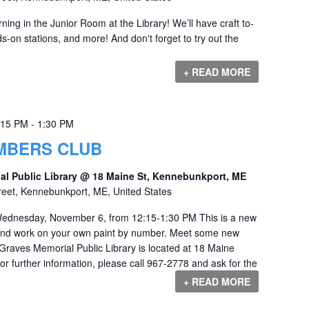
ng in the Junior Room at the Library! We’ll have craft to-
-on stations, and more! And don't forget to try out the
+ READ MORE
:15 PM
-
1:30 PM
UMBERS CLUB
al Public Library @ 18 Maine St, Kennebunkport, ME
reet, Kennebunkport, ME, United States
ednesday, November 6, from 12:15-1:30 PM This is a new
 and work on your own paint by number. Meet some new
 Graves Memorial Public Library is located at 18 Maine
r further information, please call 967-2778 and ask for the
+ READ MORE