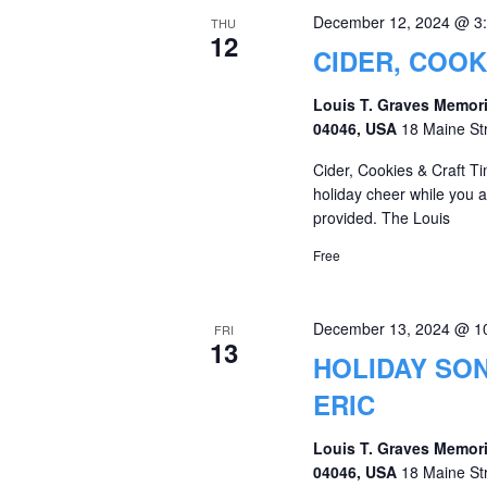
December 12, 2024 @ 3
THU
12
CIDER, COOK
Louis T. Graves Memori
04046, USA
18 Maine St
Cider, Cookies & Craft T
holiday cheer while you ar
provided. The Louis
Free
December 13, 2024 @ 1
FRI
13
HOLIDAY SON
ERIC
Louis T. Graves Memori
04046, USA
18 Maine St