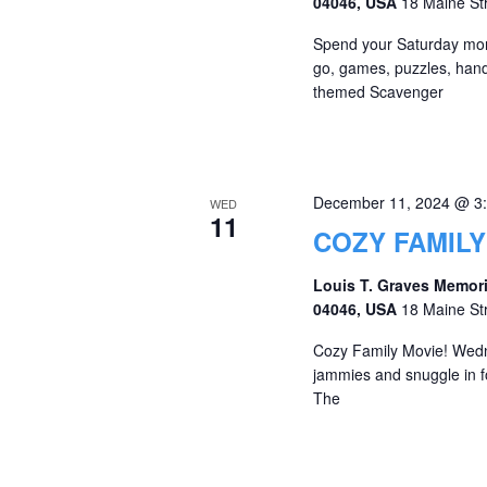
04046, USA
18 Maine St
Spend your Saturday morni
go, games, puzzles, hands
themed Scavenger
December 11, 2024 @ 3
WED
11
COZY FAMILY
Louis T. Graves Memori
04046, USA
18 Maine St
Cozy Family Movie! Wed
jammies and snuggle in fo
The