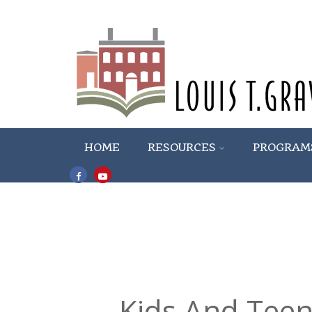
HOME
RESOURCES
PROGRAM
Kids And Teen