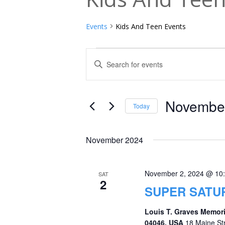
Events
Kids And Teen Events
Events
Events
Enter
Keyword.
Search
Search
and
for
November
Today
Events
Views
Select
by
date.
Navigation
November 2024
Keyword.
November 2, 2024 @ 10
SAT
2
SUPER SATU
Louis T. Graves Memori
04046, USA
18 Maine St