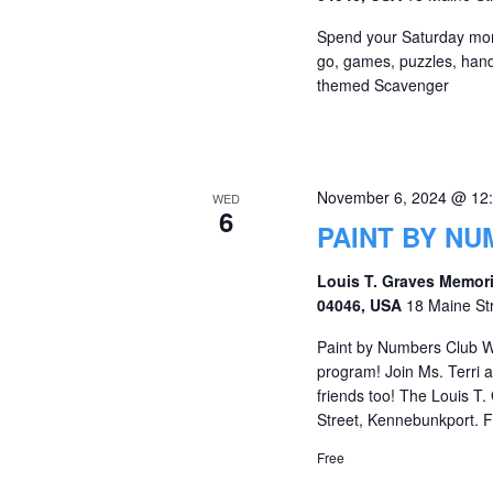
Spend your Saturday morni
go, games, puzzles, hands
themed Scavenger
November 6, 2024 @ 12
WED
6
PAINT BY N
Louis T. Graves Memori
04046, USA
18 Maine St
Paint by Numbers Club W
program! Join Ms. Terri
friends too! The Louis T.
Street, Kennebunkport. Fo
Free