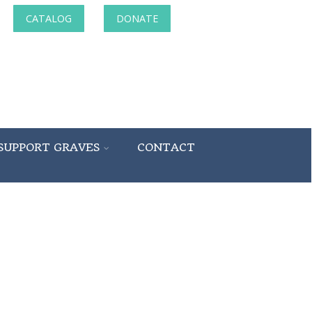
CATALOG
DONATE
SUPPORT GRAVES
CONTACT