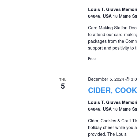
Louis T. Graves Memori
04046, USA
18 Maine St
Card Making Station Dece
to attend our card-makin
packages from the Commun
support and positivity to
Free
December 5, 2024 @ 3:
THU
5
CIDER, COOK
Louis T. Graves Memori
04046, USA
18 Maine St
Cider, Cookies & Craft T
holiday cheer while you ar
provided. The Louis