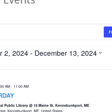
F
 2, 2024
 - 
December 13, 2024
:00 AM
-
11:00 AM
RDAY
al Public Library @ 18 Maine St, Kennebunkport, ME
reet, Kennebunkport, ME, United States