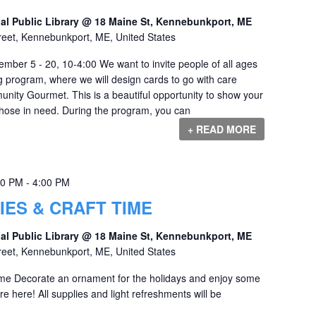
al Public Library @ 18 Maine St, Kennebunkport, ME
reet, Kennebunkport, ME, United States
mber 5 - 20, 10-4:00 We want to invite people of all ages
g program, where we will design cards to go with care
ity Gourmet. This is a beautiful opportunity to show your
 those in need. During the program, you can
+ READ MORE
00 PM
-
4:00 PM
IES & CRAFT TIME
al Public Library @ 18 Maine St, Kennebunkport, ME
reet, Kennebunkport, ME, United States
ime Decorate an ornament for the holidays and enjoy some
e here! All supplies and light refreshments will be