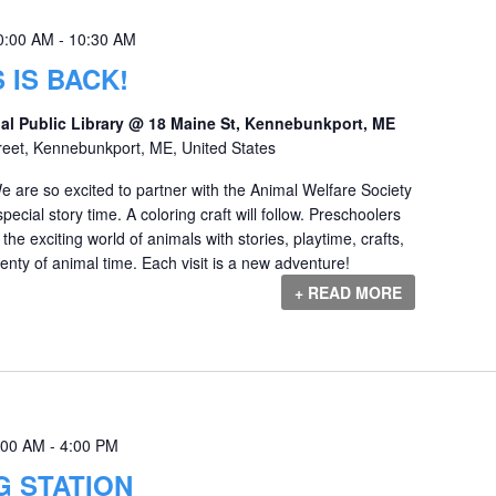
0:00 AM
-
10:30 AM
 IS BACK!
al Public Library @ 18 Maine St, Kennebunkport, ME
reet, Kennebunkport, ME, United States
e are so excited to partner with the Animal Welfare Society
ecial story time. A coloring craft will follow. Preschoolers
 the exciting world of animals with stories, playtime, crafts,
nty of animal time. Each visit is a new adventure!
+ READ MORE
:00 AM
-
4:00 PM
G STATION