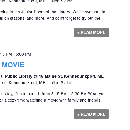
reet, Kennebunkport, ME, United States
ng in the Junior Room at the Library! We’ll have craft to-
-on stations, and more! And don't forget to try out the
+ READ MORE
:15 PM
-
5:00 PM
 MOVIE
al Public Library @ 18 Maine St, Kennebunkport, ME
reet, Kennebunkport, ME, United States
nesday, December 11, from 3:15 PM – 5:30 PM Wear your
r a cozy time watching a movie with family and friends.
+ READ MORE