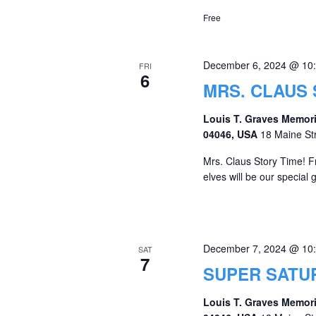
Free
December 6, 2024 @ 10
FRI
6
MRS. CLAUS 
Louis T. Graves Memori
04046, USA
18 Maine St
Mrs. Claus Story Time! F
elves will be our special 
December 7, 2024 @ 10
SAT
7
SUPER SATU
Louis T. Graves Memori