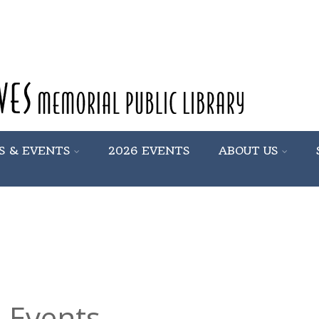
S & EVENTS
2026 EVENTS
ABOUT US
 Events