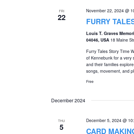
November 22, 2024 @ 1
FRI
22
FURRY TALES
Louis T. Graves Memori
04046, USA
18 Maine St
Furry Tales Story Time W
of Kennebunk for a very sp
and their families explore
songs, movement, and ple
Free
December 2024
December 5, 2024 @ 10
THU
5
CARD MAKIN