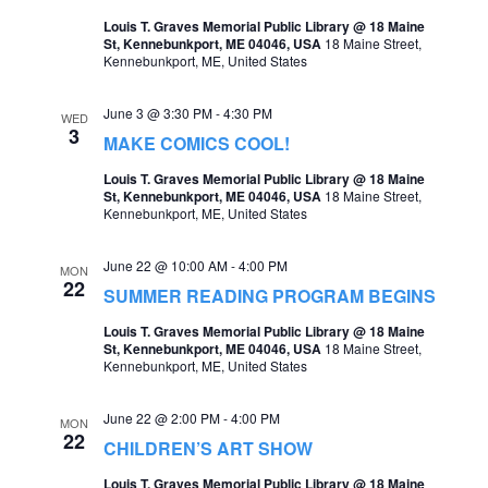
t
Louis T. Graves Memorial Public Library @ 18 Maine
s
V
St, Kennebunkport, ME 04046, USA
18 Maine Street,
Kennebunkport, ME, United States
S
i
e
e
June 3 @ 3:30 PM
-
4:30 PM
WED
3
a
MAKE COMICS COOL!
w
r
Louis T. Graves Memorial Public Library @ 18 Maine
s
St, Kennebunkport, ME 04046, USA
18 Maine Street,
c
Kennebunkport, ME, United States
N
h
a
June 22 @ 10:00 AM
-
4:00 PM
MON
a
22
v
SUMMER READING PROGRAM BEGINS
n
i
Louis T. Graves Memorial Public Library @ 18 Maine
d
St, Kennebunkport, ME 04046, USA
18 Maine Street,
g
Kennebunkport, ME, United States
V
a
i
June 22 @ 2:00 PM
-
4:00 PM
MON
t
22
CHILDREN’S ART SHOW
e
i
Louis T. Graves Memorial Public Library @ 18 Maine
w