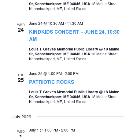
St, Kennebunkport, ME 04046, USA
18 Maine Street,
o
Kennebunkport, ME, United States
s
n
N
June 24 @ 10:30 AM
-
11:30 AM
WED
a
24
KINDKIDS CONCERT ~ JUNE 24, 10:30
v
AM
i
Louis T. Graves Memorial Public Library @ 18 Maine
St, Kennebunkport, ME 04046, USA
18 Maine Street,
g
Kennebunkport, ME, United States
a
June 25 @ 1:00 PM
-
2:00 PM
THU
t
25
PATRIOTIC ROCKS
i
Louis T. Graves Memorial Public Library @ 18 Maine
St, Kennebunkport, ME 04046, USA
18 Maine Street,
o
Kennebunkport, ME, United States
n
July 2026
July 1 @ 1:00 PM
-
2:00 PM
WED
1