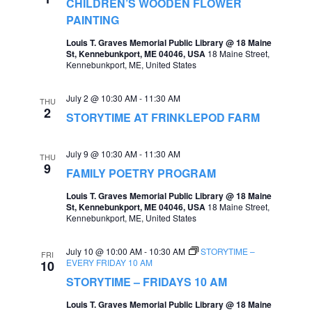
CHILDREN’S WOODEN FLOWER
PAINTING
Louis T. Graves Memorial Public Library @ 18 Maine
St, Kennebunkport, ME 04046, USA
18 Maine Street,
Kennebunkport, ME, United States
July 2 @ 10:30 AM
-
11:30 AM
THU
2
STORYTIME AT FRINKLEPOD FARM
July 9 @ 10:30 AM
-
11:30 AM
THU
9
FAMILY POETRY PROGRAM
Louis T. Graves Memorial Public Library @ 18 Maine
St, Kennebunkport, ME 04046, USA
18 Maine Street,
Kennebunkport, ME, United States
July 10 @ 10:00 AM
-
10:30 AM
STORYTIME –
FRI
EVERY FRIDAY 10 AM
10
STORYTIME – FRIDAYS 10 AM
Louis T. Graves Memorial Public Library @ 18 Maine