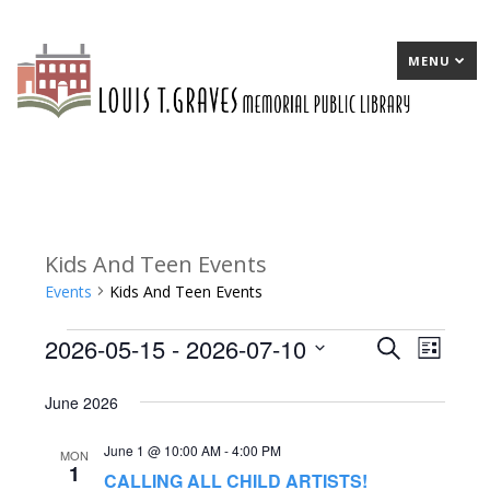
MENU
Kids And Teen Events
Events
Kids And Teen Events
2026-05-15
 - 
2026-07-10
Events
E
Search
E
List
Select
v
v
June 2026
date.
e
e
June 1 @ 10:00 AM
-
4:00 PM
n
n
MON
1
CALLING ALL CHILD ARTISTS!
t