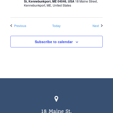
St, Kennebunkport, ME 04046, USA
18 Maine Street,
Kennebunkport, ME, United States
Events
Events
Previous
Today
Next
Subscribe to calendar
18 Maine St.