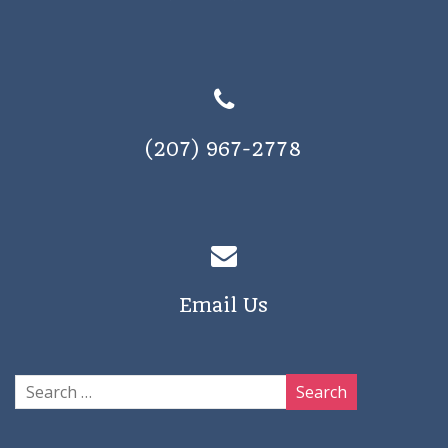
(207) 967-2778
Email Us