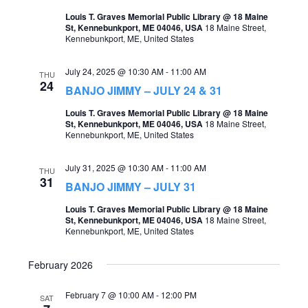
t
Louis T. Graves Memorial Public Library @ 18 Maine
s
V
St, Kennebunkport, ME 04046, USA
18 Maine Street,
Kennebunkport, ME, United States
S
i
e
e
July 24, 2025 @ 10:30 AM
-
11:00 AM
THU
24
a
BANJO JIMMY – JULY 24 & 31
w
r
Louis T. Graves Memorial Public Library @ 18 Maine
s
St, Kennebunkport, ME 04046, USA
18 Maine Street,
c
Kennebunkport, ME, United States
N
h
a
July 31, 2025 @ 10:30 AM
-
11:00 AM
THU
a
31
v
BANJO JIMMY – JULY 31
n
i
Louis T. Graves Memorial Public Library @ 18 Maine
d
St, Kennebunkport, ME 04046, USA
18 Maine Street,
g
Kennebunkport, ME, United States
V
a
i
February 2026
t
e
February 7 @ 10:00 AM
-
12:00 PM
i
SAT
w