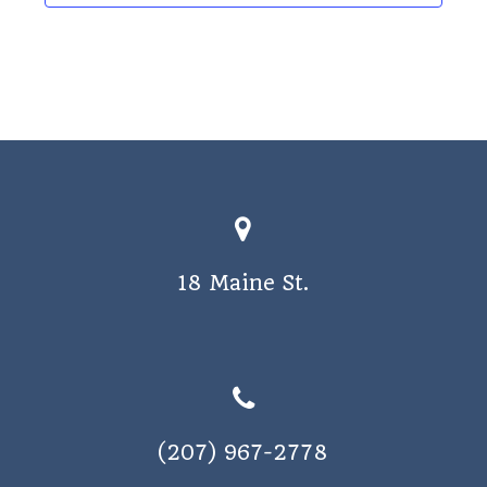
18 Maine St.
(207) 967-2778