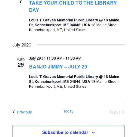
7
TAKE YOUR CHILD TO THE LIBRARY
o
s
DAY
n
N
Louis T. Graves Memorial Public Library @ 18 Maine
St, Kennebunkport, ME 04046, USA
18 Maine Street,
a
Kennebunkport, ME, United States
v
July 2026
i
g
July 29 @ 11:00 AM
-
11:30 AM
WED
29
BANJO JIMMY – JULY 29
a
Louis T. Graves Memorial Public Library @ 18 Maine
t
St, Kennebunkport, ME 04046, USA
18 Maine Street,
Kennebunkport, ME, United States
i
o
n
Today
Next
Events
Previous
Events
Subscribe to calendar