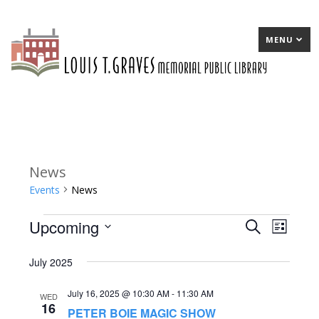
MENU
News
Events
News
Upcoming
Events
E
Search
E
List
Select
v
v
July 2025
date.
e
e
July 16, 2025 @ 10:30 AM
-
11:30 AM
n
n
WED
16
PETER BOIE MAGIC SHOW
t