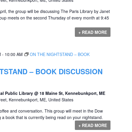
il, the group will be discussing The Paris Library by Janet
roup meets on the second Thursday of every month at 9:45
+ READ MORE
M
-
10:00 AM
ON THE NIGHTSTAND – BOOK
TSTAND – BOOK DISCUSSION
al Public Library @ 18 Maine St, Kennebunkport, ME
reet, Kennebunkport, ME, United States
offee and conversation. This group will meet in the Dow
 a book that is currently being read on your nightstand.
+ READ MORE