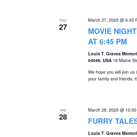
March 27, 2025 @ 6:45
THU
27
MOVIE NIGHT
AT 6:45 PM
Louis T. Graves Memori
04046, USA
18 Maine St
We hope you will join us
your family and friends, 
March 28, 2025 @ 10:0
FRI
28
FURRY TALE
Louis T. Graves Memori