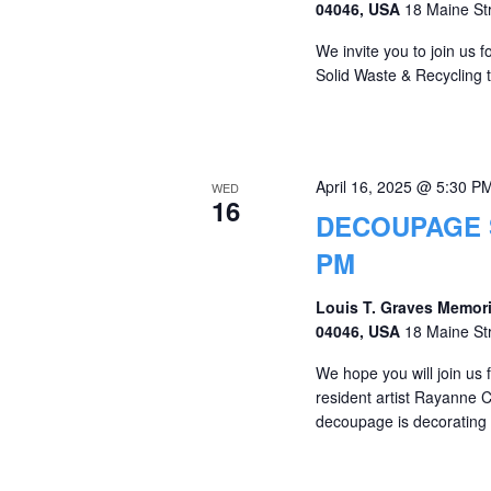
04046, USA
18 Maine St
We invite you to join us
Solid Waste & Recycling 
April 16, 2025 @ 5:30 P
WED
16
DECOUPAGE S
PM
Louis T. Graves Memori
04046, USA
18 Maine St
We hope you will join us 
resident artist Rayanne 
decoupage is decorating