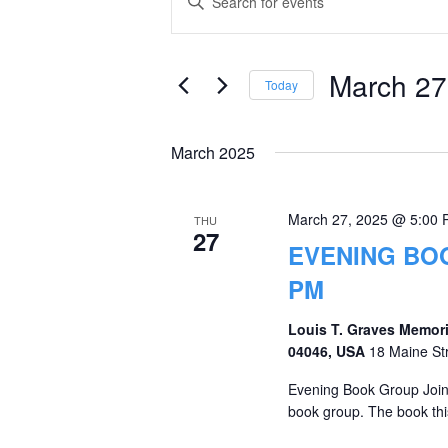
Keyword.
Search
Search
and
for
March 27
Today
Events
Views
Select
by
date.
Navigation
March 2025
Keyword.
March 27, 2025 @ 5:00
THU
27
EVENING BOO
PM
Louis T. Graves Memori
04046, USA
18 Maine St
Evening Book Group Join 
book group. The book thi