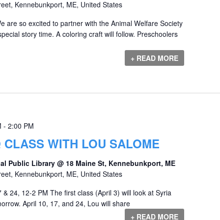
reet, Kennebunkport, ME, United States
e are so excited to partner with the Animal Welfare Society
ecial story time. A coloring craft will follow. Preschoolers
+ READ MORE
M
-
2:00 PM
Q CLASS WITH LOU SALOME
al Public Library @ 18 Maine St, Kennebunkport, ME
reet, Kennebunkport, ME, United States
 & 24, 12-2 PM The first class (April 3) will look at Syria
orrow. April 10, 17, and 24, Lou will share
+ READ MORE