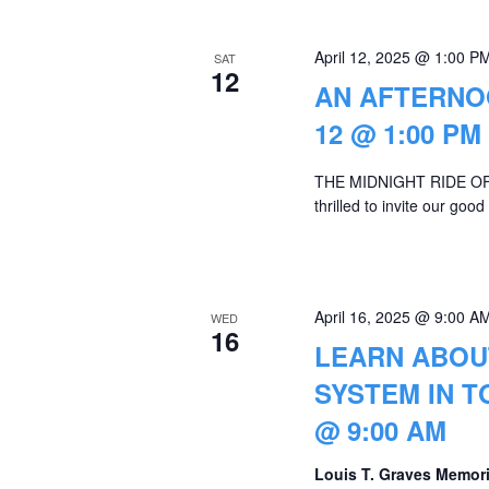
April 12, 2025 @ 1:00 P
SAT
12
AN AFTERNOO
12 @ 1:00 PM
THE MIDNIGHT RIDE OF 
thrilled to invite our go
April 16, 2025 @ 9:00 A
WED
16
LEARN ABOU
SYSTEM IN T
@ 9:00 AM
Louis T. Graves Memori