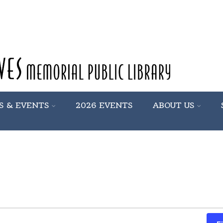
S & EVENTS
2026 EVENTS
ABOUT US