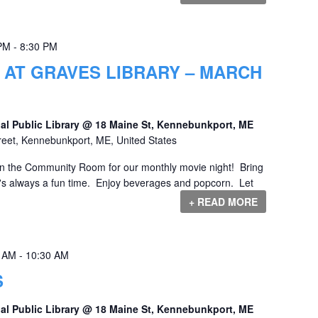
 PM
-
8:30 PM
 AT GRAVES LIBRARY – MARCH
al Public Library @ 18 Maine St, Kennebunkport, ME
reet, Kennebunkport, ME, United States
 in the Community Room for our monthly movie night! Bring
it's always a fun time. Enjoy beverages and popcorn. Let
+ READ MORE
0 AM
-
10:30 AM
S
al Public Library @ 18 Maine St, Kennebunkport, ME