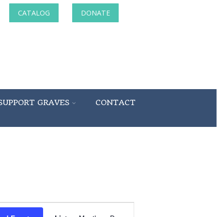
CATALOG
DONATE
SUPPORT GRAVES
CONTACT
Event