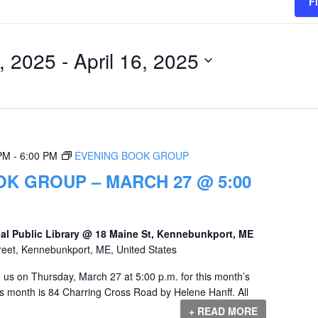
F
, 2025
 - 
April 16, 2025
 PM
-
6:00 PM
EVENING BOOK GROUP
K GROUP – MARCH 27 @ 5:00
al Public Library @ 18 Maine St, Kennebunkport, ME
reet, Kennebunkport, ME, United States
us on Thursday, March 27 at 5:00 p.m. for this month’s
s month is 84 Charring Cross Road by Helene Hanff. All
+ READ MORE