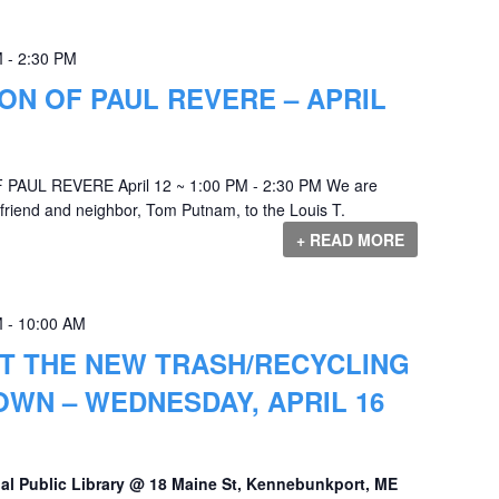
M
-
2:30 PM
N OF PAUL REVERE – APRIL
PAUL REVERE April 12 ~ 1:00 PM - 2:30 PM We are
od friend and neighbor, Tom Putnam, to the Louis T.
+ READ MORE
M
-
10:00 AM
T THE NEW TRASH/RECYCLING
OWN – WEDNESDAY, APRIL 16
al Public Library @ 18 Maine St, Kennebunkport, ME