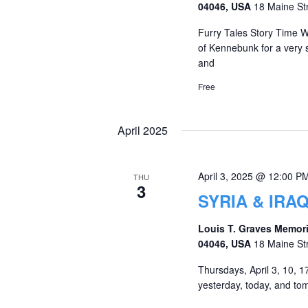
04046, USA
18 Maine St
Furry Tales Story Time W
of Kennebunk for a very sp
and
Free
April 2025
April 3, 2025 @ 12:00 P
THU
3
SYRIA & IRA
Louis T. Graves Memori
04046, USA
18 Maine St
Thursdays, April 3, 10, 17
yesterday, today, and tom