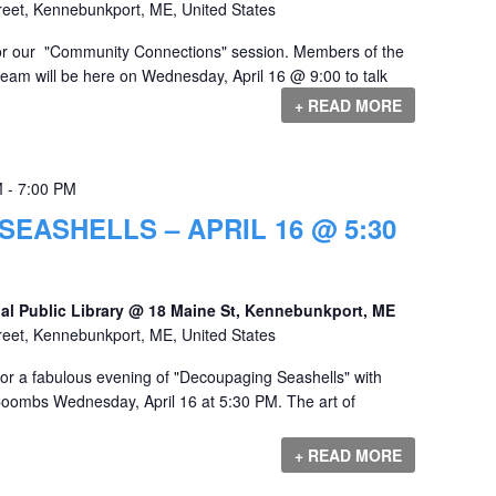
reet, Kennebunkport, ME, United States
 for our "Community Connections" session. Members of the
team will be here on Wednesday, April 16 @ 9:00 to talk
+ READ MORE
M
-
7:00 PM
EASHELLS – APRIL 16 @ 5:30
al Public Library @ 18 Maine St, Kennebunkport, ME
reet, Kennebunkport, ME, United States
for a fabulous evening of "Decoupaging Seashells" with
Coombs Wednesday, April 16 at 5:30 PM. The art of
+ READ MORE