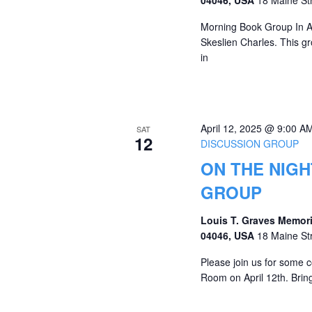
Morning Book Group In Apr
Skeslien Charles. This g
in
April 12, 2025 @ 9:00 A
SAT
12
DISCUSSION GROUP
ON THE NIGH
GROUP
Louis T. Graves Memori
04046, USA
18 Maine St
Please join us for some c
Room on April 12th. Bring