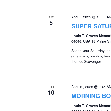
April 5, 2025 @ 10:00 A
SAT
5
SUPER SATU
Louis T. Graves Memori
04046, USA
18 Maine St
Spend your Saturday morni
go, games, puzzles, hands
themed Scavenger
April 10, 2025 @ 9:45 A
THU
10
MORNING B
Louis T. Graves Memori
04046, USA
18 Maine St