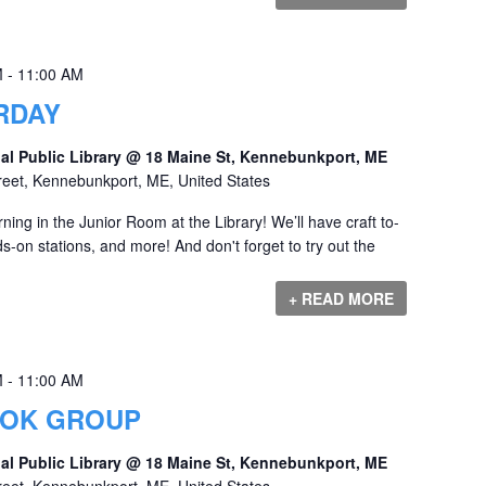
M
-
11:00 AM
RDAY
al Public Library @ 18 Maine St, Kennebunkport, ME
reet, Kennebunkport, ME, United States
ng in the Junior Room at the Library! We’ll have craft to-
-on stations, and more! And don't forget to try out the
+ READ MORE
M
-
11:00 AM
OOK GROUP
al Public Library @ 18 Maine St, Kennebunkport, ME
reet, Kennebunkport, ME, United States