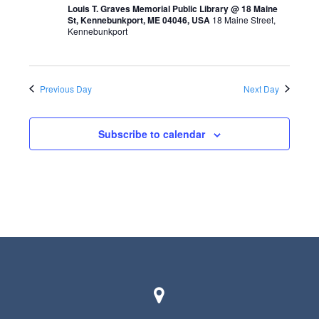
t
Louis T. Graves Memorial Public Library @ 18 Maine
St, Kennebunkport, ME 04046, USA
18 Maine Street,
s
V
Kennebunkport
S
i
e
e
a
Previous Day
Next Day
w
r
s
Subscribe to calendar
c
N
h
a
a
v
n
i
d
g
V
a
i
t
e
i
w