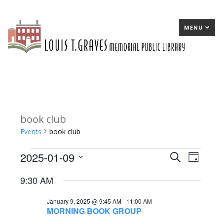
MENU
book club
Events
book club
2025-01-09
Events
E
Search
E
Day
Select
for
v
v
9:30 AM
date.
January
e
e
January 9, 2025 @ 9:45 AM
-
11:00 AM
9,
n
n
MORNING BOOK GROUP
2025
t