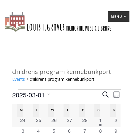
MENU
childrens program kennebunkport
Events
childrens program kennebunkport
2025-03-01
Events
E
Search
E
Month
Select
v
v
C
M
MONDAY
T
TUESDAY
W
WEDNESDAY
T
THURSDAY
F
FRIDAY
S
SATURDAY
S
SUNDAY
date.
e
e
a
0
0
0
0
0
1
0
24
25
26
27
28
1
2
n
n
events
events
events
events
events
e
events
l
0
0
1
0
0
0
0
3
4
5
6
7
8
9
t