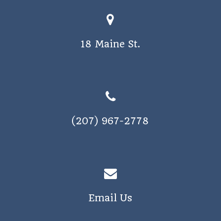
o
s
n
N
18 Maine St.
a
v
i
g
a
(207) 967-2778
t
i
o
n
Email Us