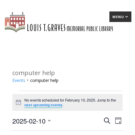
MENU
computer help
Events
computer help
Events
No events scheduled for February 10, 2025. Jump to the
for
Notice
next upcoming events
.
February
2025-02-10
E
Search
E
Day
10,
Select
v
v
2025