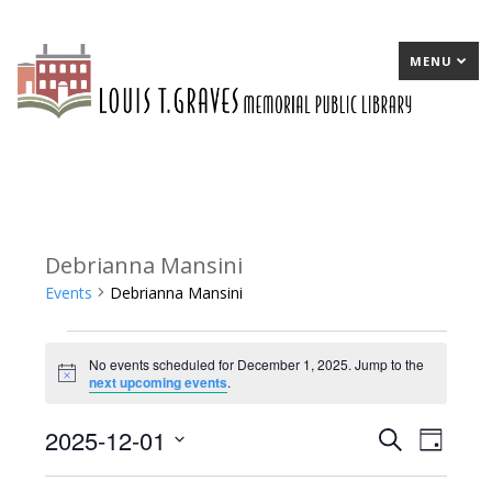
MENU
Debrianna Mansini
Events
Debrianna Mansini
Events
No events scheduled for December 1, 2025. Jump to the
for
Notice
next upcoming events
.
December
2025-12-01
E
Search
E
Day
1,
Select
v
v
2025