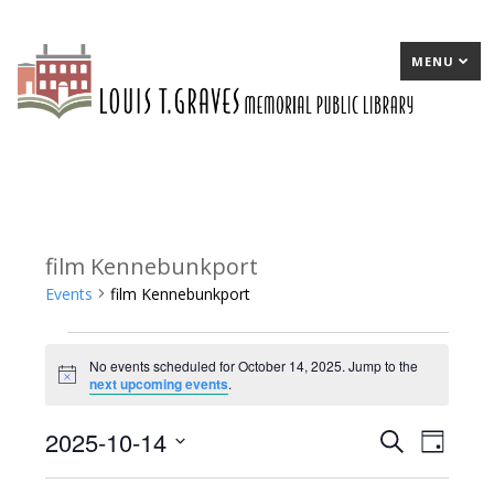
MENU
film Kennebunkport
Events
film Kennebunkport
Events
No events scheduled for October 14, 2025. Jump to the
for
Notice
next upcoming events
.
October
2025-10-14
E
Search
E
Day
14,
Select
v
v
2025