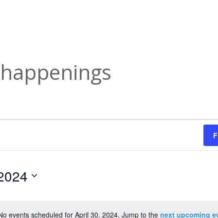
y happenings
F
 2024
No events scheduled for April 30, 2024. Jump to the
next upcoming e