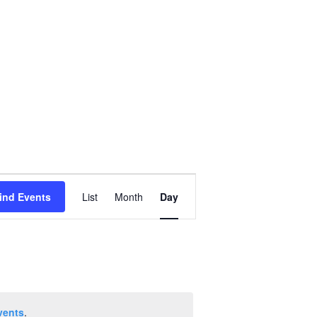
Event
ind Events
List
Month
Day
Views
Navigation
vents
.