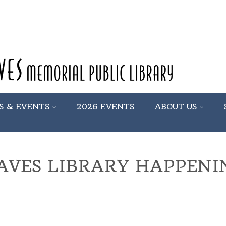
S & EVENTS
2026 EVENTS
ABOUT US
AVES LIBRARY HAPPENI