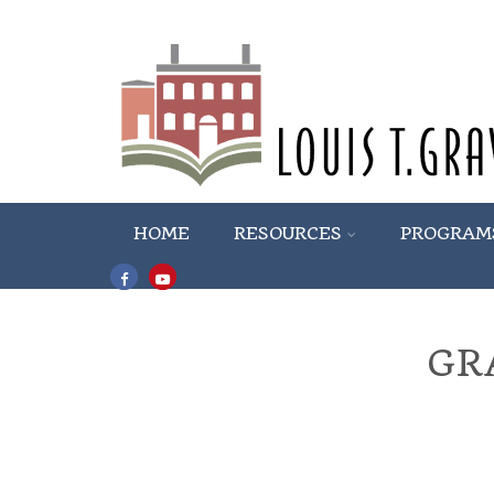
HOME
RESOURCES
PROGRAM
GR