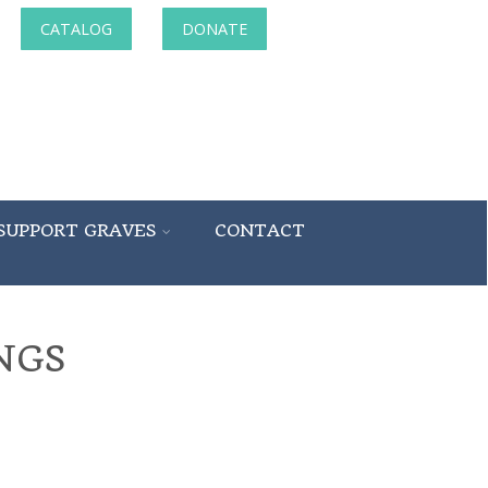
CATALOG
DONATE
SUPPORT GRAVES
CONTACT
NGS