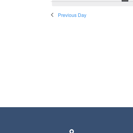
Previous Day