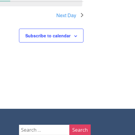
Next Day
Subscribe to calendar