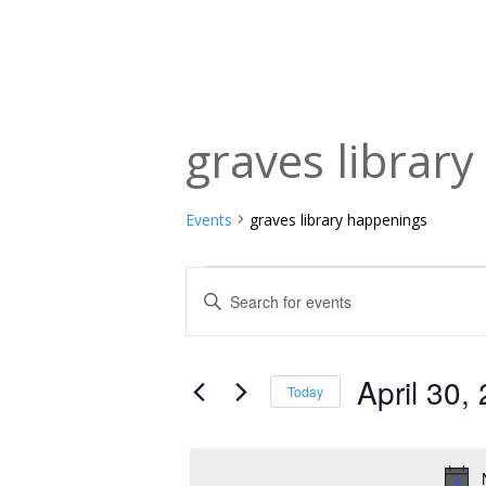
graves librar
Events
graves library happenings
Events
Events
Enter
Keyword.
for
Search
Search
April
and
for
April 30,
Today
Events
30,
Views
Select
by
date.
2024
Navigation
Keyword.