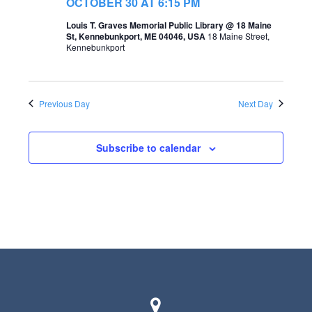
t
OCTOBER 30 AT 6:15 PM
s
V
Louis T. Graves Memorial Public Library @ 18 Maine
St, Kennebunkport, ME 04046, USA
18 Maine Street,
S
i
Kennebunkport
e
e
a
w
Previous Day
Next Day
r
s
c
N
Subscribe to calendar
h
a
a
v
n
i
d
g
V
a
i
t
e
i
w