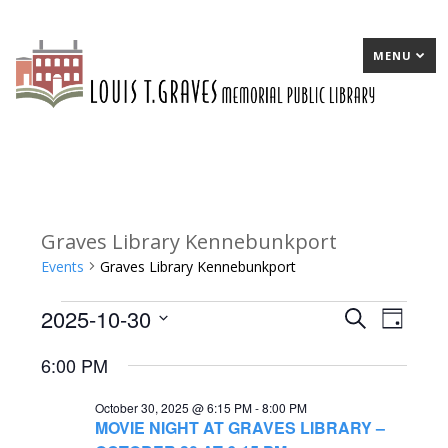
MENU
Graves Library Kennebunkport
Events
Graves Library Kennebunkport
2025-10-30
Events
E
Search
E
Day
Select
for
v
v
6:00 PM
date.
October
e
e
October 30, 2025 @ 6:15 PM
-
8:00 PM
30,
n
n
MOVIE NIGHT AT GRAVES LIBRARY –
2025
t