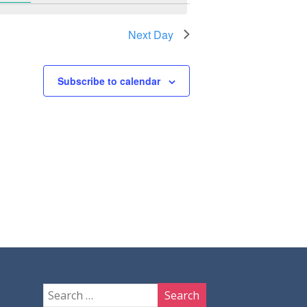
Next Day
Subscribe to calendar