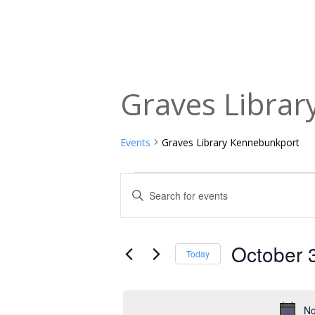
Graves Libra
Events
Graves Library Kennebunkport
Events
Events
Enter
Keyword.
for
Search
Search
October
and
for
October 
Today
Events
31,
Views
Select
by
date.
2025
Navigation
Keyword.
No