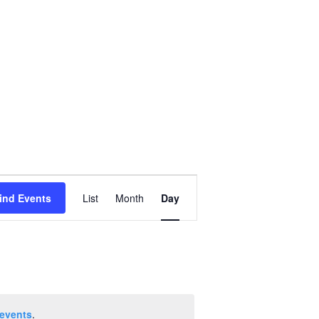
Event
ind Events
List
Month
Day
Views
Navigation
events
.