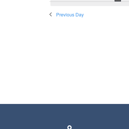
Previous Day