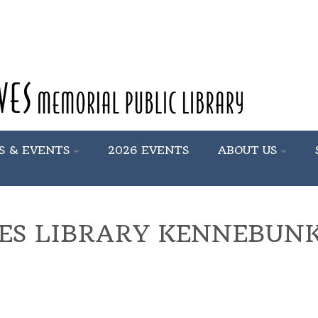
S & EVENTS
2026 EVENTS
ABOUT US
ES LIBRARY KENNEBUN