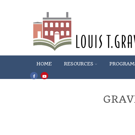
HOME
RESOURCES
PROGRAM
GRAV