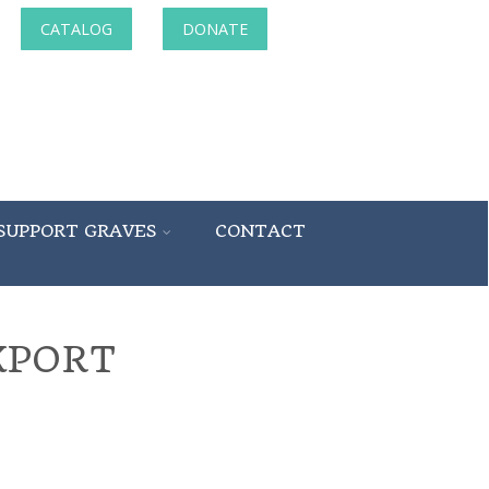
CATALOG
DONATE
SUPPORT GRAVES
CONTACT
KPORT