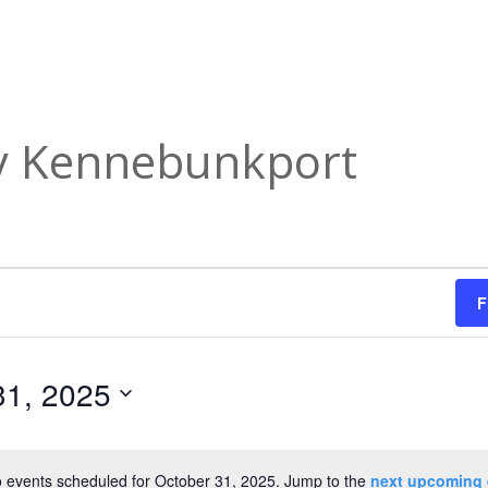
ry Kennebunkport
F
31, 2025
 events scheduled for October 31, 2025. Jump to the
next upcoming 