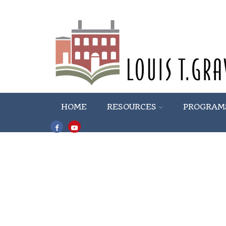
HOME
RESOURCES
PROGRAM