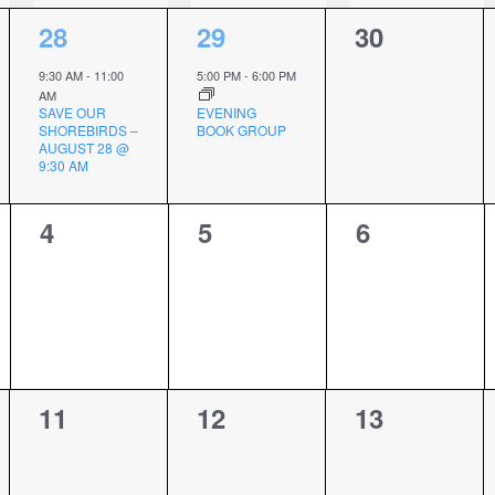
1
1
0
28
29
30
event,
event,
events,
9:30 AM
-
11:00
5:00 PM
-
6:00 PM
AM
SAVE OUR
EVENING
SHOREBIRDS –
BOOK GROUP
AUGUST 28 @
9:30 AM
0
0
0
4
5
6
events,
events,
events,
0
0
0
11
12
13
events,
events,
events,