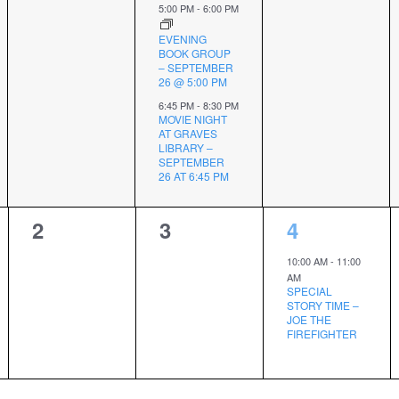
5:00 PM
-
6:00 PM
EVENING
BOOK GROUP
– SEPTEMBER
26 @ 5:00 PM
6:45 PM
-
8:30 PM
MOVIE NIGHT
AT GRAVES
LIBRARY –
SEPTEMBER
26 AT 6:45 PM
0
0
1
2
3
4
events,
events,
event,
10:00 AM
-
11:00
AM
SPECIAL
STORY TIME –
JOE THE
FIREFIGHTER