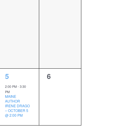
1
0
5
6
event,
events,
2:00 PM
-
3:30
PM
MAINE
AUTHOR
IRENE DRAGO
– OCTOBER 5
@ 2:00 PM