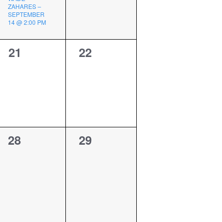
ZAHARES –
SEPTEMBER
14 @ 2:00 PM
0
0
21
22
events,
events,
0
0
28
29
events,
events,