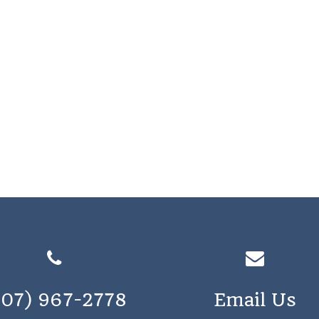
207) 967-2778
Email Us