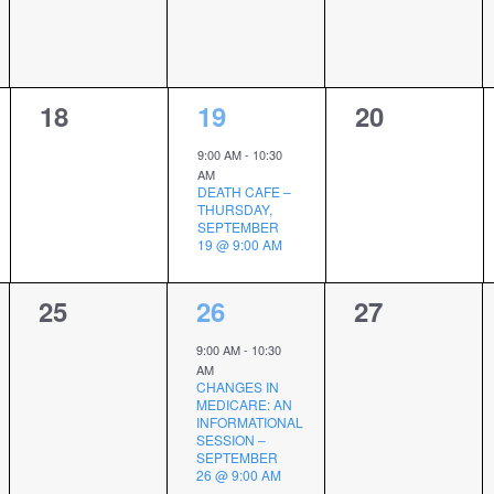
0
1
0
18
19
20
events,
event,
events,
9:00 AM
-
10:30
AM
DEATH CAFE –
THURSDAY,
SEPTEMBER
19 @ 9:00 AM
0
3
0
25
26
27
events,
events,
events,
9:00 AM
-
10:30
AM
CHANGES IN
MEDICARE: AN
INFORMATIONAL
SESSION –
SEPTEMBER
26 @ 9:00 AM