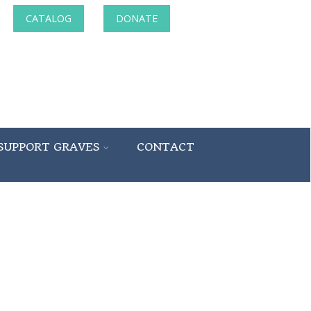
CATALOG
DONATE
SUPPORT GRAVES
CONTACT