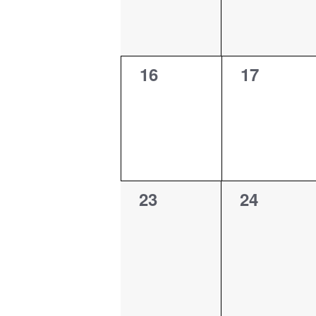
0
0
16
17
events,
events,
0
0
23
24
events,
events,