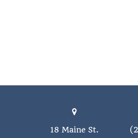
18 Maine St.
(