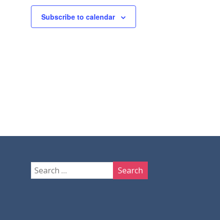
Subscribe to calendar