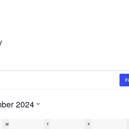
y
F
ber 2024
W
WEDNESDAY
T
THURSDAY
F
FRIDAY