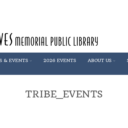
S & EVENTS
2026 EVENTS
ABOUT US
TRIBE_EVENTS