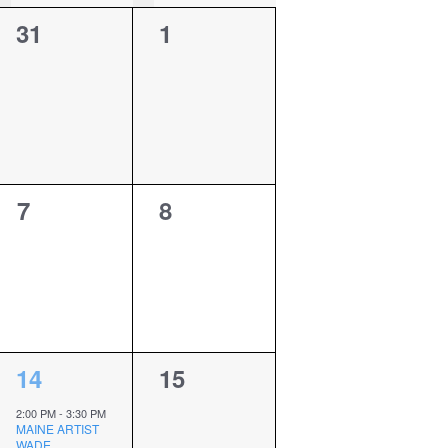
0
0
31
1
events,
events,
0
0
7
8
events,
events,
1
0
14
15
event,
events,
2:00 PM
-
3:30 PM
MAINE ARTIST
WADE