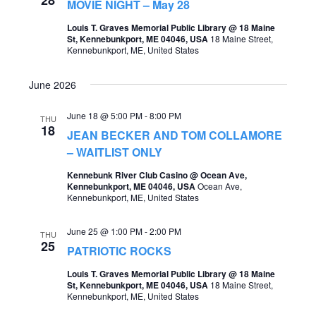
MOVIE NIGHT – May 28
Louis T. Graves Memorial Public Library @ 18 Maine
St, Kennebunkport, ME 04046, USA
18 Maine Street,
Kennebunkport, ME, United States
June 2026
June 18 @ 5:00 PM
-
8:00 PM
THU
18
JEAN BECKER AND TOM COLLAMORE
– WAITLIST ONLY
Kennebunk River Club Casino @ Ocean Ave,
Kennebunkport, ME 04046, USA
Ocean Ave,
Kennebunkport, ME, United States
June 25 @ 1:00 PM
-
2:00 PM
THU
25
PATRIOTIC ROCKS
Louis T. Graves Memorial Public Library @ 18 Maine
St, Kennebunkport, ME 04046, USA
18 Maine Street,
Kennebunkport, ME, United States