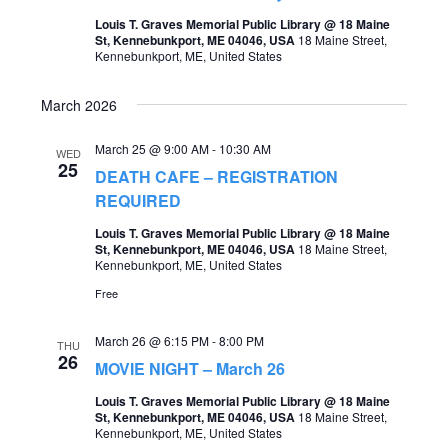
t
Louis T. Graves Memorial Public Library @ 18 Maine
s
V
St, Kennebunkport, ME 04046, USA
18 Maine Street,
Kennebunkport, ME, United States
S
i
e
e
March 2026
a
w
March 25 @ 9:00 AM
-
10:30 AM
WED
r
s
25
DEATH CAFE – REGISTRATION
c
REQUIRED
N
h
a
Louis T. Graves Memorial Public Library @ 18 Maine
St, Kennebunkport, ME 04046, USA
18 Maine Street,
a
v
Kennebunkport, ME, United States
n
Free
i
d
g
March 26 @ 6:15 PM
-
8:00 PM
THU
V
26
a
MOVIE NIGHT – March 26
i
t
Louis T. Graves Memorial Public Library @ 18 Maine
e
St, Kennebunkport, ME 04046, USA
18 Maine Street,
i
Kennebunkport, ME, United States
w