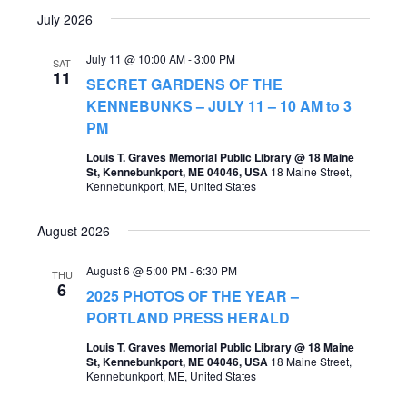
July 2026
July 11 @ 10:00 AM
-
3:00 PM
SAT
11
SECRET GARDENS OF THE
KENNEBUNKS – JULY 11 – 10 AM to 3
PM
Louis T. Graves Memorial Public Library @ 18 Maine
St, Kennebunkport, ME 04046, USA
18 Maine Street,
Kennebunkport, ME, United States
August 2026
August 6 @ 5:00 PM
-
6:30 PM
THU
6
2025 PHOTOS OF THE YEAR –
PORTLAND PRESS HERALD
Louis T. Graves Memorial Public Library @ 18 Maine
St, Kennebunkport, ME 04046, USA
18 Maine Street,
Kennebunkport, ME, United States