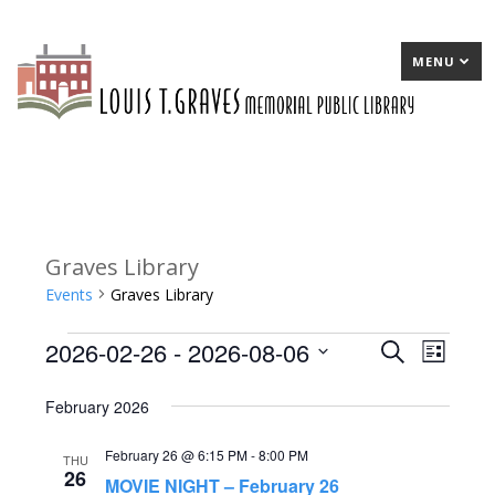
MENU
Graves Library
Events
Graves Library
2026-02-26
 - 
2026-08-06
Events
E
Search
E
List
Select
v
v
February 2026
date.
e
e
February 26 @ 6:15 PM
-
8:00 PM
n
n
THU
26
MOVIE NIGHT – February 26
t