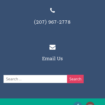
(207) 967-2778
Email Us