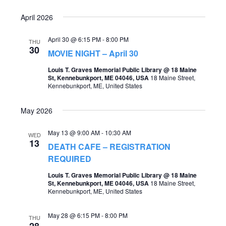
o
s
April 2026
n
N
April 30 @ 6:15 PM
-
8:00 PM
THU
a
30
MOVIE NIGHT – April 30
v
Louis T. Graves Memorial Public Library @ 18 Maine
St, Kennebunkport, ME 04046, USA
18 Maine Street,
i
Kennebunkport, ME, United States
g
May 2026
a
t
May 13 @ 9:00 AM
-
10:30 AM
WED
13
i
DEATH CAFE – REGISTRATION
REQUIRED
o
Louis T. Graves Memorial Public Library @ 18 Maine
n
St, Kennebunkport, ME 04046, USA
18 Maine Street,
Kennebunkport, ME, United States
May 28 @ 6:15 PM
-
8:00 PM
THU
28