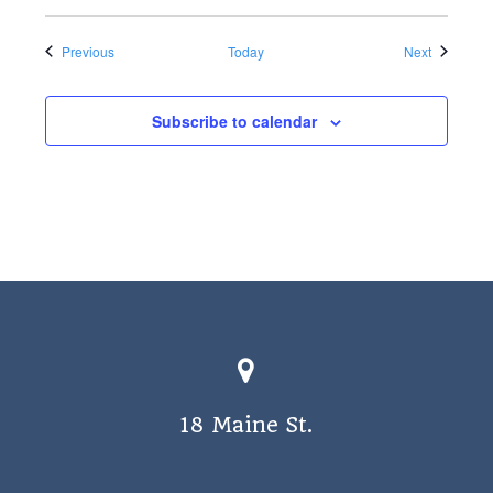
Events
Events
Previous
Today
Next
Subscribe to calendar
18 Maine St.