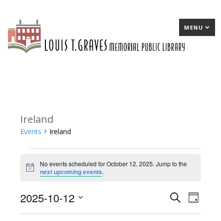
MENU
Ireland
Events
Ireland
Events
No events scheduled for October 12, 2025. Jump to the
for
Notice
next upcoming events
.
October
2025-10-12
E
Search
E
Day
12,
Select
v
v
2025