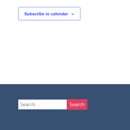
Subscribe to calendar