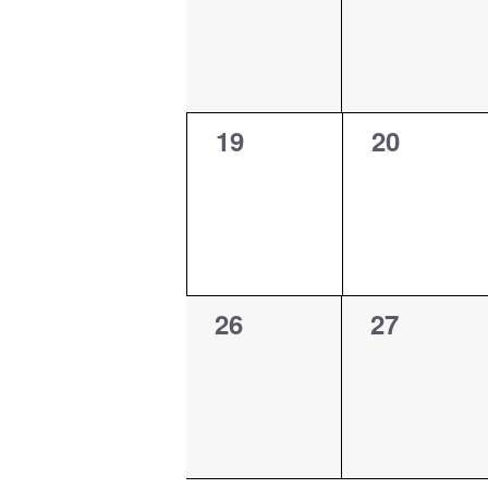
0
0
19
20
events,
events,
0
0
26
27
events,
events,