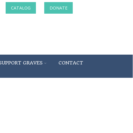
CATALOG
DONATE
SUPPORT GRAVES
CONTACT