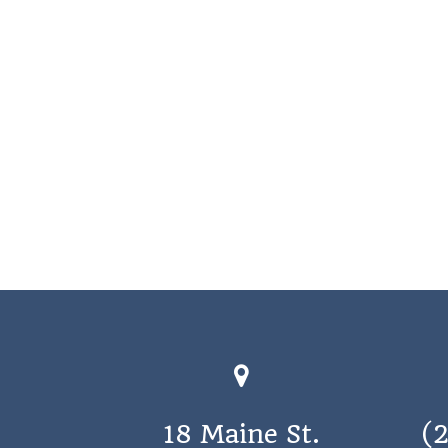
18 Maine St.
(