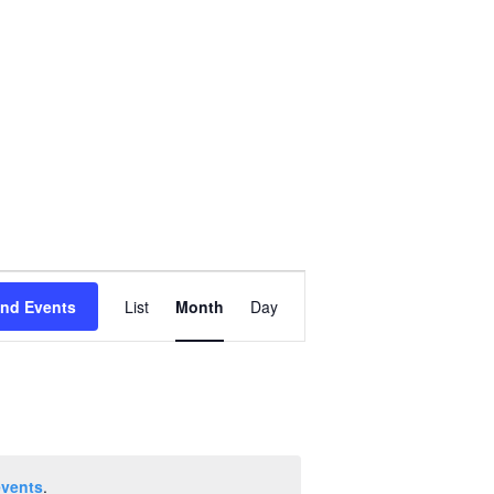
Event
ind Events
List
Month
Day
Views
Navigation
events
.