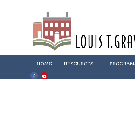
HOME
RESOURCES
PROGRAM