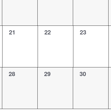
0
0
0
21
22
23
events,
events,
events,
0
0
0
28
29
30
events,
events,
events,