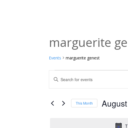
marguerite ge
Events
marguerite genest
Events
Events
Enter
Keyword.
Search
Search
and
for
August
This Month
Events
Views
Select
by
date.
Navigation
Keyword.
T