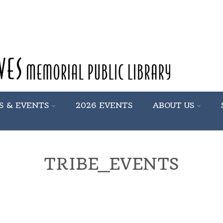
S & EVENTS
2026 EVENTS
ABOUT US
TRIBE_EVENTS