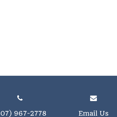
207) 967-2778
Email Us